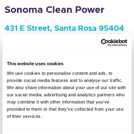
Sonoma Clean Power
431 E Street, Santa Rosa 95404
Agenda and packet coming soon
MEETING MINUTES & VIDEOS
This website uses cookies
We use cookies to personalise content and ads, to
provide social media features and to analyse our traffic.
We also share information about your use of our site with
our social media, advertising and analytics partners who
may combine it with other information that you’ve
provided to them or that they’ve collected from your use
of their services.
1 (855) 202-2139