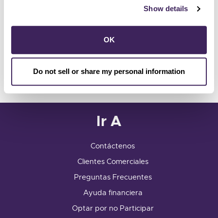
Show details
Customer Center
741 Fourth Street
OK
Santa Rosa, CA 95404
info@sonomacleanpower.org
Do not sell or share my personal information
Customer Center Hours
Ir A
Contáctenos
Clientes Comerciales
Preguntas Frecuentes
Ayuda financiera
Optar por no Participar