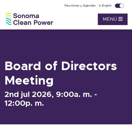
Reuniones y Agendas
In English
MENÚ
Board of Directors
Meeting
2nd jul 2026, 9:00a. m. -
12:00p. m.