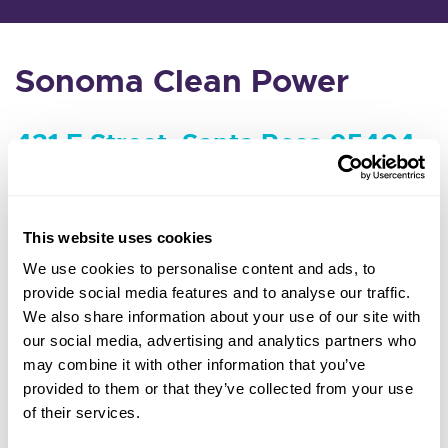
Sonoma Clean Power
431 E Street, Santa Rosa 95404
Agenda and packet coming soon
This website uses cookies
MEETING MINUTES & VIDEOS
We use cookies to personalise content and ads, to
provide social media features and to analyse our traffic.
We also share information about your use of our site with
our social media, advertising and analytics partners who
may combine it with other information that you’ve
provided to them or that they’ve collected from your use
of their services.