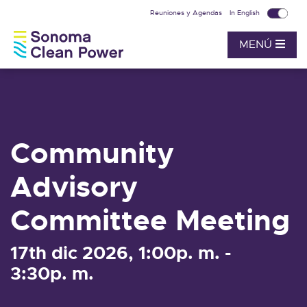
Reuniones y Agendas
In English
MENÚ
Community
Advisory
Committee Meeting
17th dic 2026, 1:00p. m. -
3:30p. m.