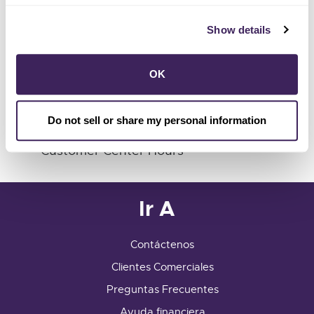
Show details
1 (855) 202-2139
Customer Center
OK
741 Fourth Street
Santa Rosa, CA 95404
info@sonomacleanpower.org
Do not sell or share my personal information
Customer Center Hours
Ir A
Contáctenos
Clientes Comerciales
Preguntas Frecuentes
Ayuda financiera