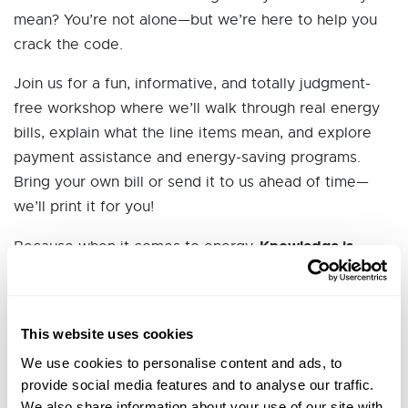
mean? You’re not alone—but we’re here to help you
crack the code.
Join us for a fun, informative, and totally judgment-
free workshop where we’ll walk through real energy
bills, explain what the line items mean, and explore
payment assistance and energy-saving programs.
Bring your own bill or send it to us ahead of time—
we’ll print it for you!
Knowledge is
Because when it comes to energy,
Power (Literally!)
.
🔍 What You’ll Learn:
This website uses cookies
How to read and understand your energy bill
We use cookies to personalise content and ads, to
What the line items really mean
provide social media features and to analyse our traffic.
Financial assistance programs that may be
We also share information about your use of our site with