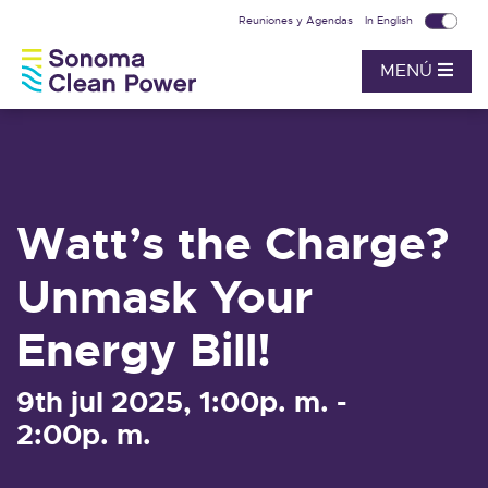
Reuniones y Agendas
In English
MENÚ
Watt’s the Charge?
Unmask Your
Energy Bill!
9th jul 2025, 1:00p. m. -
2:00p. m.