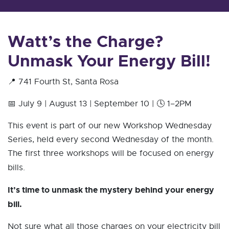
Watt’s the Charge?
Unmask Your Energy Bill!
📍 741 Fourth St, Santa Rosa
📅 July 9 | August 13 | September 10 | 🕓 1–2PM
This event is part of our new Workshop Wednesday
Series, held every second Wednesday of the month.
The first three workshops will be focused on energy
bills.
It’s time to unmask the mystery behind your energy
bill.
Not sure what all those charges on your electricity bill