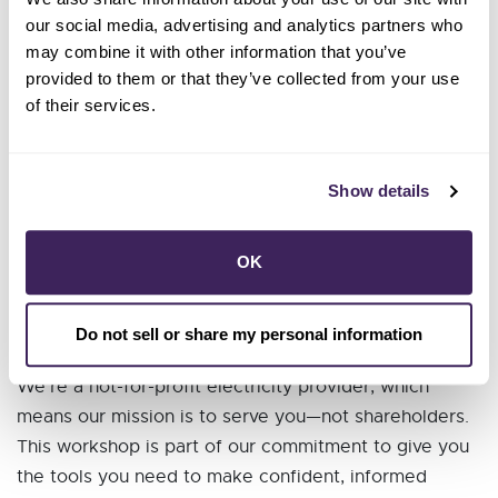
available to you
our social media, advertising and analytics partners who
Free Energy Savings programs and rebates we
may combine it with other information that you’ve
provided to them or that they’ve collected from your use
offer
of their services.
🧾 Bring Your Bill!
bring a recent
To get the most out of the workshop,
Show details
copy of your energy bill.
Come early between
No printer? No problem!
OK
12:30PM and 1:00PM and we can print it for you!
Do not sell or share my personal information
💥 Empower Yourself
We’re a not-for-profit electricity provider, which
means our mission is to serve you—not shareholders.
This workshop is part of our commitment to give you
the tools you need to make confident, informed