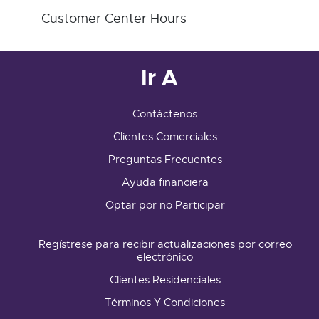
Customer Center Hours
Ir A
Contáctenos
Clientes Comerciales
Preguntas Frecuentes
Ayuda financiera
Optar por no Participar
Regístrese para recibir actualizaciones por correo
electrónico
Clientes Residenciales
Términos Y Condiciones