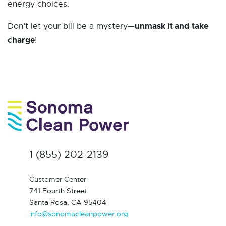
energy choices.
unmask it and take
Don’t let your bill be a mystery—
charge
!
1 (855) 202-2139
Customer Center
741 Fourth Street
Santa Rosa, CA 95404
info@sonomacleanpower.org