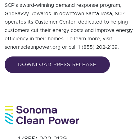
SCP’s award-winning demand response program,
GridSavvy Rewards. In downtown Santa Rosa, SCP
operates its Customer Center, dedicated to helping
customers cut their energy costs and improve energy
efficiency in their homes. To learn more, visit
sonomacleanpower.org or call 1 (855) 202-2139.
DOWNLOAD PRESS RELEASE
1 (855) 202-2139