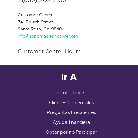
Customer Center
741 Fourth Street
Santa Rosa, CA 95404
info@sonomacleanpower.org
Customer Center Hours
Ir A
Contáctenos
Clientes Comerciales
Preguntas Frecuentes
Ayuda financiera
Optar por no Participar