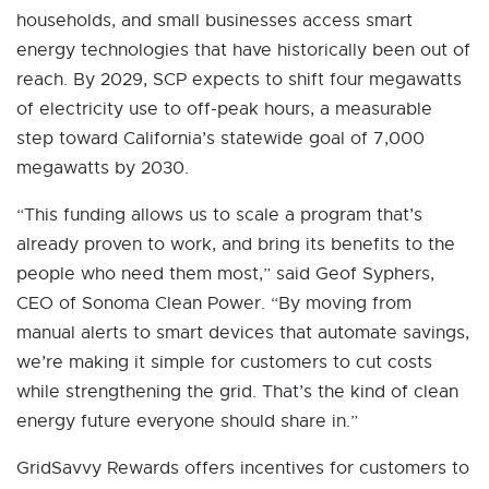
households, and small businesses access smart
energy technologies that have historically been out of
reach. By 2029, SCP expects to shift four megawatts
of electricity use to off-peak hours, a measurable
step toward California’s statewide goal of 7,000
megawatts by 2030.
“This funding allows us to scale a program that’s
already proven to work, and bring its benefits to the
people who need them most,” said Geof Syphers,
CEO of Sonoma Clean Power. “By moving from
manual alerts to smart devices that automate savings,
we’re making it simple for customers to cut costs
while strengthening the grid. That’s the kind of clean
energy future everyone should share in.”
GridSavvy Rewards offers incentives for customers to