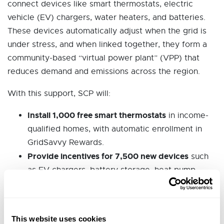
connect devices like smart thermostats, electric
vehicle (EV) chargers, water heaters, and batteries.
These devices automatically adjust when the grid is
under stress, and when linked together, they form a
community-based “virtual power plant” (VPP) that
reduces demand and emissions across the region.
With this support, SCP will:
Install 1,000 free smart thermostats
in income-
qualified homes, with automatic enrollment in
GridSavvy Rewards.
Provide incentives for 7,500 new devices
such
as EV chargers, battery storage, heat pump
water
heaters, and smart panels.
Deploy 40 smart panels and battery systems
,
This website uses cookies