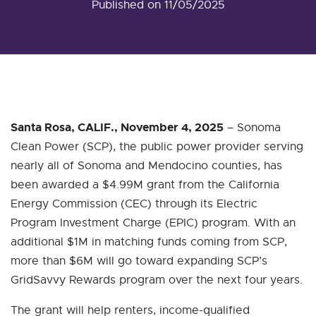
Published on 11/05/2025
Santa Rosa, CALIF., November 4, 2025
– Sonoma
Clean Power (SCP), the public power provider serving
nearly all of Sonoma and Mendocino counties, has
been awarded a $4.99M grant from the California
Energy Commission (CEC) through its Electric
Program Investment Charge (EPIC) program. With an
additional $1M in matching funds coming from SCP,
more than $6M will go toward expanding SCP’s
GridSavvy Rewards program over the next four years.
The grant will help renters, income-qualified