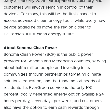
early as January 2026. Participation is voluntary, and
customers will always remain in control of their
devices. For many, this will be the first chance to
access advanced clean energy tools, while every new
device added helps move the region closer to
California’s 100% clean energy future.
About Sonoma Clean Power
Sonoma Clean Power (SCP) is the public power
provider for Sonoma and Mendocino counties, serving
about half a million people and investing in its
communities through partnerships targeting climate
solutions, education, and the fundamental needs of
residents. Its EverGreen service is the only 100
percent locally generated energy option available 24
hours per day, seven days per week, and customers
also have the option to earn cash rewards through