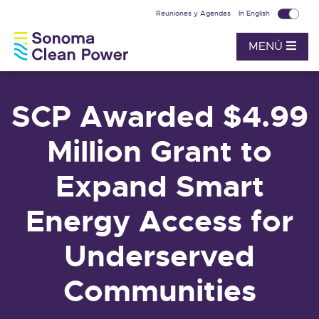
Reuniones y Agendas
In English
MENÚ
SCP Awarded $4.99
Million Grant to
Expand Smart
Energy Access for
Underserved
Communities