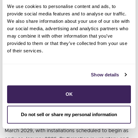
giving multifamily renters access to advanced
We use cookies to personalise content and ads, to
technology and reliable backup power.
provide social media features and to analyse our traffic.
Enroll up to 500 small businesses
in GridSavvy
We also share information about your use of our site with
Rewards, helping them cut costs and manage
our social media, advertising and analytics partners who
energy more effectively.
may combine it with other information that you’ve
Invest a total of $250,000 in partnerships
with
provided to them or that they’ve collected from your use
strategic local community organizations to lead
of their services.
multilingual outreach and enrollment efforts.
“This initiative shows what equity in action looks like,”
Show details
said Jonah Steinbuck, Director of the R&D
Division at the California Energy Commission.
OK
“Sonoma Clean Power is poised to deploy advanced
technologies where they’re needed most, delivering
cleaner, smarter, and more affordable energy for all.”
Do not sell or share my personal information
The four-year grant is effective from April 2025 to
March 2029, with installations scheduled to begin as