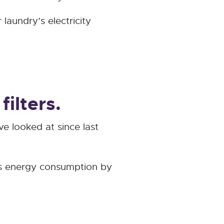
laundry’s electricity
ilters.
ve looked at since last
C's energy consumption by