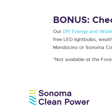
BONUS: Check
Our
DIY Energy and Water
free LED lightbulbs, weath
Mendocino or Sonoma Coun
*Not available at the Fore