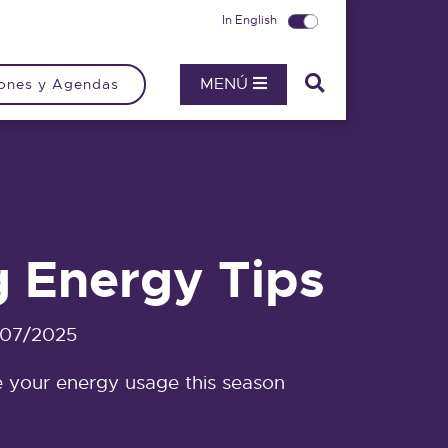
In English
MENÚ
ones y Agendas
g Energy Tips
/07/2025
 your energy usage this season