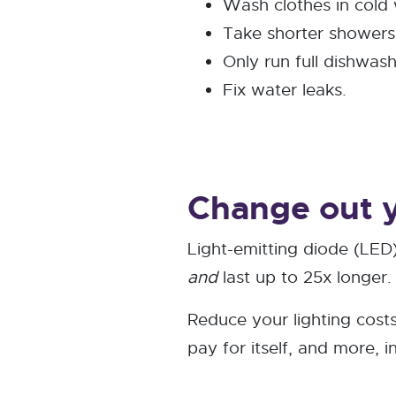
Wash clothes in cold 
Take shorter showers
Only run full dishwash
Fix water leaks.
Change out y
Light-emitting diode (LED)
and
last up to 25x longer.
Reduce your lighting cost
pay for itself, and more, i