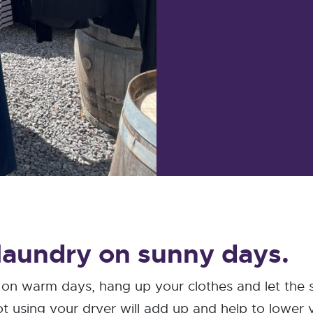
 laundry on sunny days.
r on warm days, hang up your clothes and let the
 using your dryer will add up and help to lower you