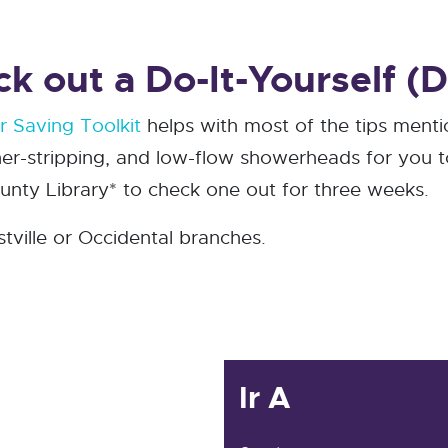
 out a Do-It-Yourself (DI
 Saving Toolkit
helps with most of the tips ment
er-stripping, and low-flow showerheads for you to 
ty Library* to check one out for three weeks.
stville or Occidental branches.
Ir A