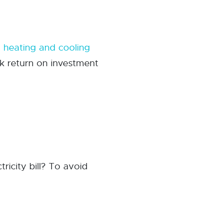
d
heating and cooling
ck return on investment
tricity bill? To avoid