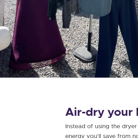
Air-dry your
Instead of using the drye
energy you’ll save from not