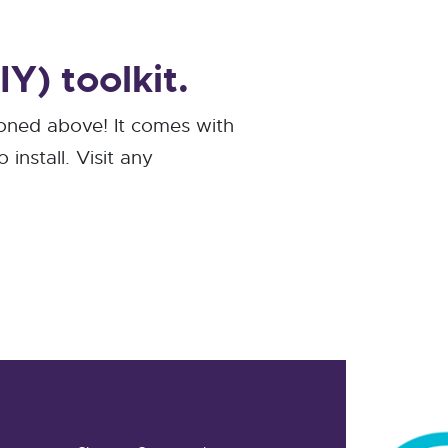
Y) toolkit.
ioned above! It comes with
install. Visit any