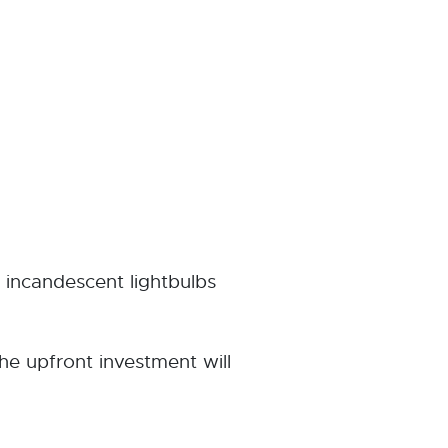
incandescent lightbulbs
he upfront investment will