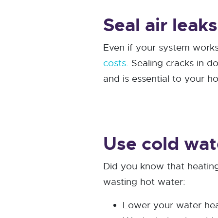
Seal air leak
Even if your system works
costs
. Sealing cracks in 
and is essential to your 
Use cold wat
Did you know that heatin
wasting hot water:
Lower your water hea