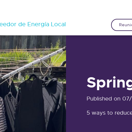
eedor de Energía Local
Reuni
Sprin
Published on 07
5 ways to reduce