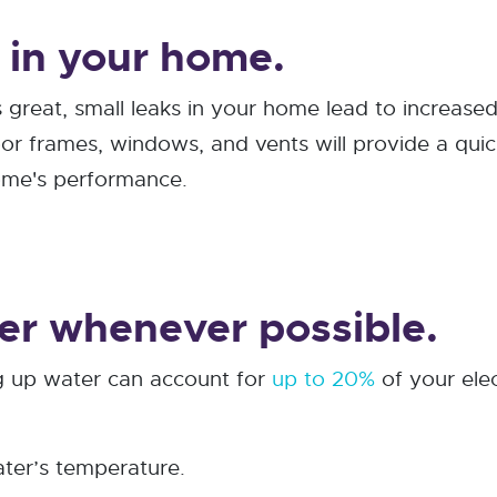
s in your home.
 great, small leaks in your home lead to increase
door frames, windows, and vents will provide a qui
home's performance.
er whenever possible.
g up water can account for
up to 20%
of your elec
ter’s temperature.