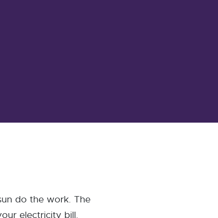
 sun do the work. The
r electricity bill.