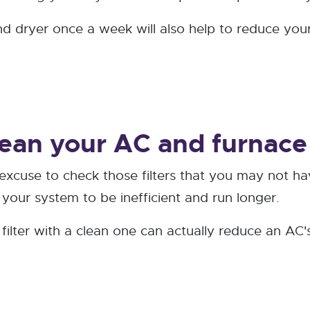
 dryer once a week will also help to reduce your 
ean your AC and furnace f
 excuse to check those filters that you may not ha
e your system to be inefficient and run longer.
d filter with a clean one can actually reduce an A