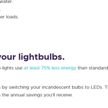
water.
.
er loads.
our lightbulbs.
 lights use
at least 75% less energy
than standard 
s by switching your incandescent bulbs to LEDs. T
n the annual savings you’ll receive.