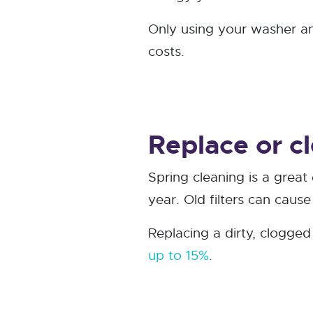
Only using your washer and
costs.
Replace or cl
Spring cleaning is a great
year. Old filters can caus
Replacing a dirty, clogge
up to 15%
.