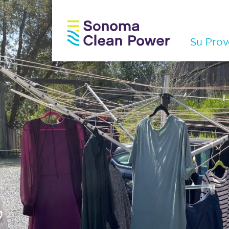
Su Prov