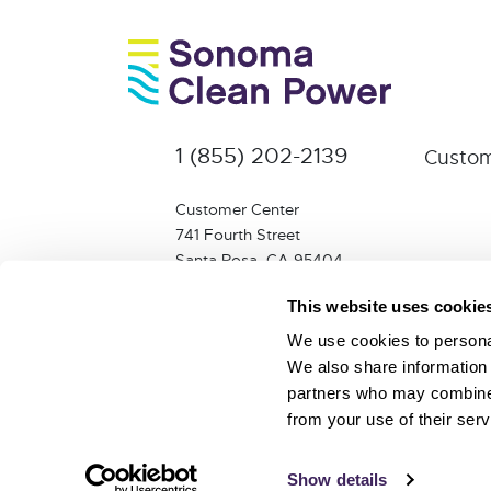
1 (855) 202-2139
Custom
Customer Center
741 Fourth Street
Santa Rosa, CA 95404
info@sonomacleanpower.org
This website uses cookie
We use cookies to personal
We also share information 
partners who may combine i
from your use of their serv
© 2026 Sonoma Clean Power Authority |
Proud m
Show details