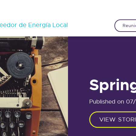
eedor de Energía Local
Reuni
Sprin
Published on 07
VIEW STOR