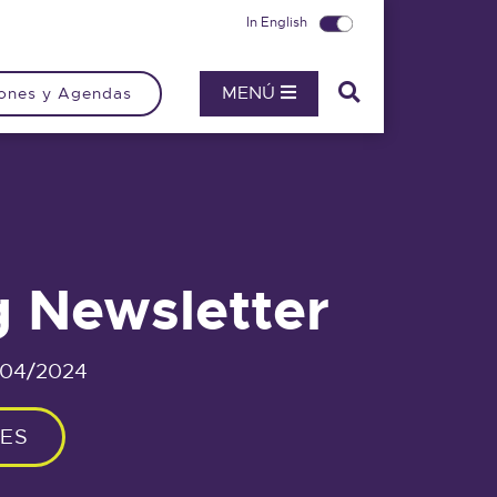
In English
MENÚ
ones y Agendas
g Newsletter
/04/2024
IES