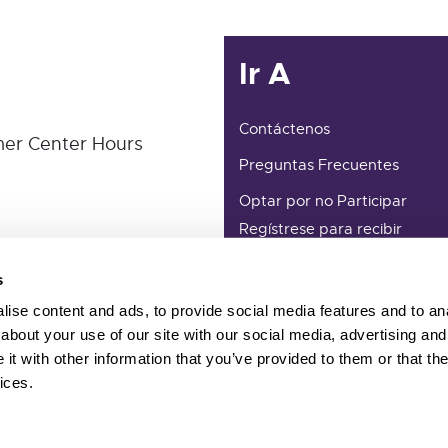
Ir A
Contáctenos
er Center Hours
Preguntas Frecuentes
Optar por no Participar
Regístrese para recibir
actualizaciones por correo
electrónico
s
Términos Y Condiciones
ise content and ads, to provide social media features and to anal
about your use of our site with our social media, advertising and
t with other information that you’ve provided to them or that the
ices.
ember of CalCCA