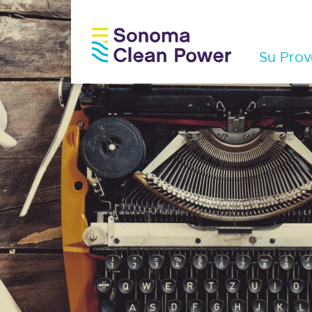
Su Prov