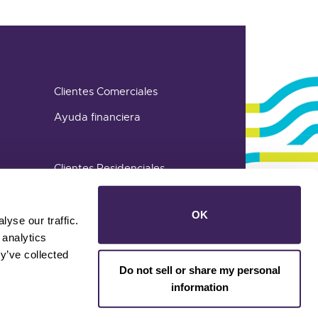
Clientes Comerciales
Ayuda financiera
Clientes Residenciales
OK
yse our traffic.
 analytics
y’ve collected
Do not sell or share my personal
information