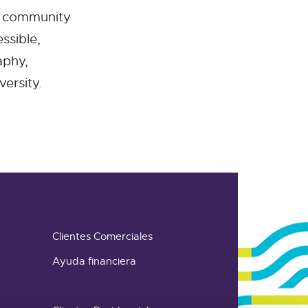
d community
ssible,
aphy,
ersity.
Clientes Comerciales
Ayuda financiera