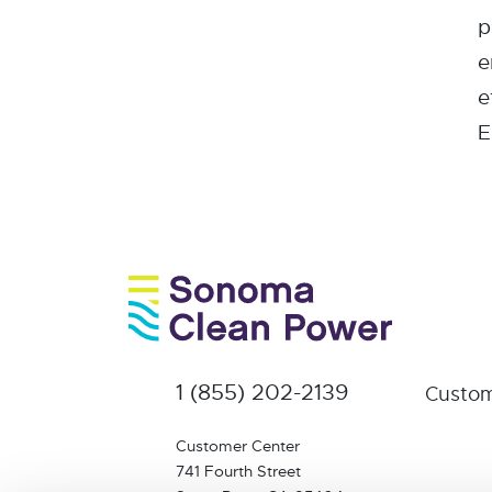
p
e
e
E
1 (855) 202-2139
Custom
Customer Center
741 Fourth Street