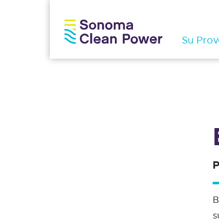
Su Prov
P
B
s