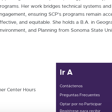
rograms. Her work bridges technical systems an
ngagement, ensuring SCP’s programs remain acce
ffective, and equitable. She holds a B.A. in Geogr
nvironment, and Planning from Sonoma State Univ
Ir A
Contáctenos
er Center Hours
Preguntas Frecuentes
Optar por no Participar
Regístrese para recibir