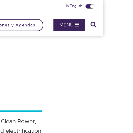
In English
MENÚ
ones y Agendas
 Clean Power,
 electrification