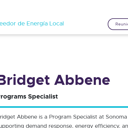
eedor de Energía Local
Reuni
Bridget Abbene
rograms Specialist
ridget Abbene is a Program Specialist at Sonoma
upporting demand response, energy efficiency, and