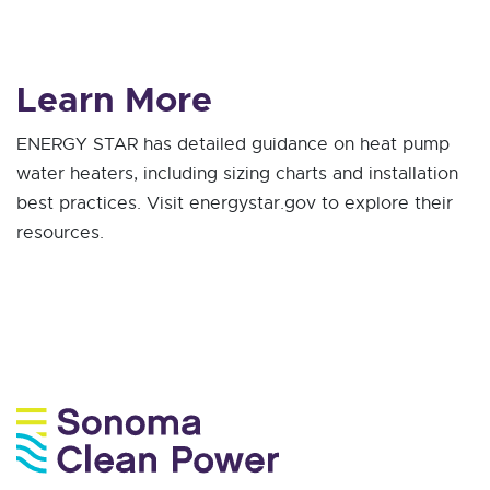
Learn More
ENERGY STAR has detailed guidance on heat pump
water heaters, including sizing charts and installation
best practices. Visit energystar.gov to explore their
resources.