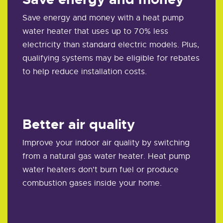
Save energy and money with a heat pump
water heater that uses up to 70% less
electricity than standard electric models. Plus,
qualifying systems may be eligible for rebates
to help reduce installation costs.
Better air quality
Improve your indoor air quality by switching
from a natural gas water heater. Heat pump
water heaters don't burn fuel or produce
combustion gases inside your home.