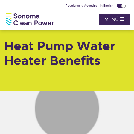
Reuniones y Agendas
In English
MENÚ
Heat Pump Water
Heater Benefits