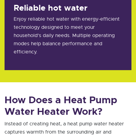
Reliable hot water
Enjoy reliable hot water with energy-efficient
technology designed to meet your
household's daily needs. Multiple operating
modes help balance performance and
efficiency.
How Does a Heat Pump
Water Heater Work?
Instead of creating heat, a heat pump water heater
captures warmth from the surrounding air and