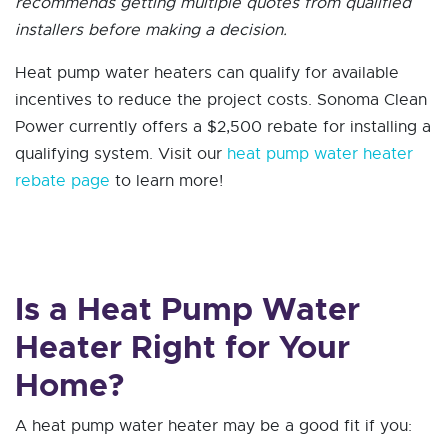
recommends getting multiple quotes from qualified
installers before making a decision.
Heat pump water heaters can qualify for available
incentives to reduce the project costs. Sonoma Clean
Power currently offers a $2,500 rebate for installing a
qualifying system. Visit our
heat pump water heater
rebate page
to learn more!
Is a Heat Pump Water
Heater Right for Your
Home?
A heat pump water heater may be a good fit if you: