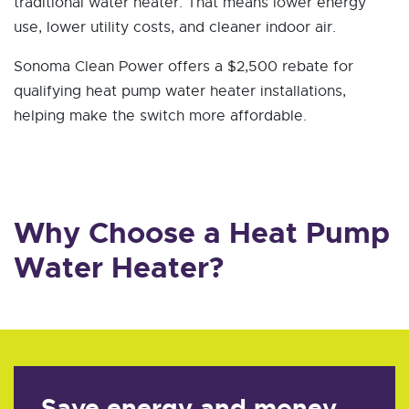
traditional water heater. That means lower energy
use, lower utility costs, and cleaner indoor air.
Sonoma Clean Power offers a $2,500 rebate for
qualifying heat pump water heater installations,
helping make the switch more affordable.
Why Choose a Heat Pump
Water Heater?
Save energy and money