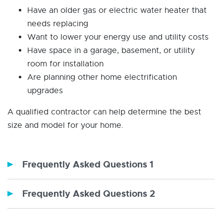
Have an older gas or electric water heater that
needs replacing
Want to lower your energy use and utility costs
Have space in a garage, basement, or utility
room for installation
Are planning other home electrification
upgrades
A qualified contractor can help determine the best
size and model for your home.
Frequently Asked Questions 1
Frequently Asked Questions 2