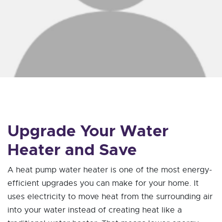
Upgrade Your Water
Heater and Save
A heat pump water heater is one of the most energy-
efficient upgrades you can make for your home. It
uses electricity to move heat from the surrounding air
into your water instead of creating heat like a