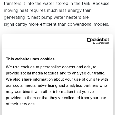
transfers it into the water stored in the tank. Because
moving heat requires much less energy than
generating it, heat pump water heaters are
significantly more efficient than conventional models.
This website uses cookies
We use cookies to personalise content and ads, to
Typical Project Costs for
provide social media features and to analyse our traffic.
Sonoma and Mendocino
We also share information about your use of our site with
our social media, advertising and analytics partners who
Counties
may combine it with other information that you’ve
provided to them or that they’ve collected from your use
of their services.