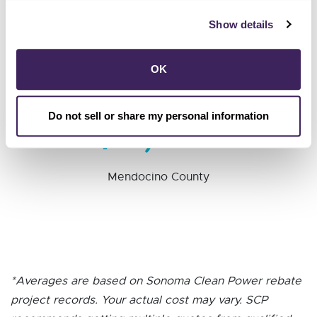
$8,317
Show details
Sonoma County
OK
$7,227
Do not sell or share my personal information
Mendocino County
*Averages are based on Sonoma Clean Power rebate
project records. Your actual cost may vary. SCP