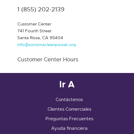
1 (855) 202-2139
Customer Center
741 Fourth Street
Santa Rosa, CA 95404
info@sonomacleanpower.org
Customer Center Hours
Ir A
Contáctenos
Clientes Comerciales
Preguntas Frecuentes
Ayuda financiera