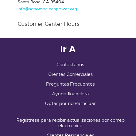
Santa Rosa, CA 95404
info@sonomacleanpower.org
Customer Center Hours
Ir A
Contáctenos
Clientes Comerciales
Preguntas Frecuentes
Ayuda financiera
Optar por no Participar
Regístrese para recibir actualizaciones por correo
electrónico
Clientes Residenciales