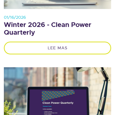
01/16/2026
Winter 2026 - Clean Power
Quarterly
LEE MAS