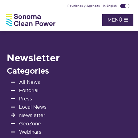
Reuniones y Agendas
In English
MENÚ
Newsletter
Categories
All News
Editorial
Press
Local News
Newsletter
GeoZone
Webinars