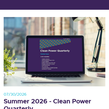
07/30/2026
Summer 2026 - Clean Power
Quarterly