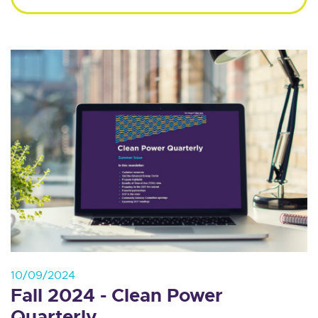
10/09/2024
Fall 2024 - Clean Power
Quarterly