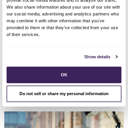
provide social media features and to analyse our traffic.
We also share information about your use of our site with
our social media, advertising and analytics partners who
may combine it with other information that you’ve
provided to them or that they’ve collected from your use
of their services.
07/10/2025
Show details
Summer 2025 - Clean Power
Quarterly
OK
LEE MAS
Do not sell or share my personal information