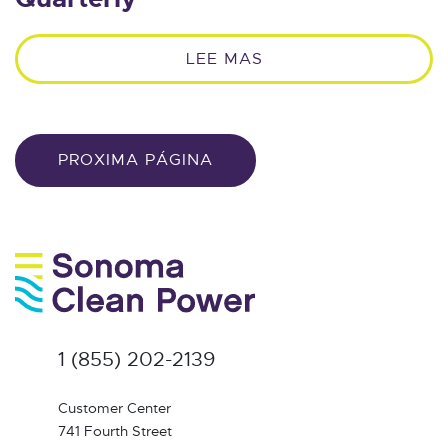
LEE MAS
PROXIMA PÁGINA
1 (855) 202-2139
Customer Center
741 Fourth Street