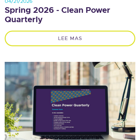
04/21/2026
Spring 2026 - Clean Power
Quarterly
LEE MAS