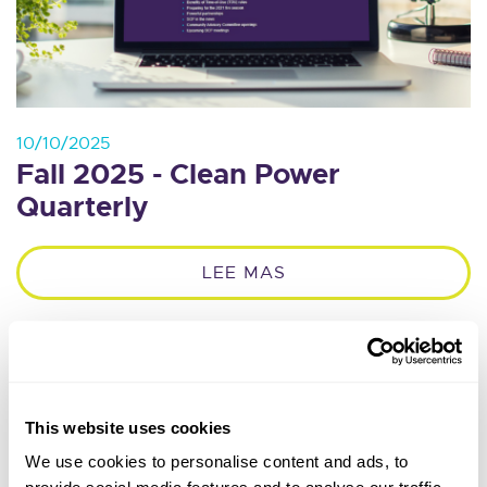
10/10/2025
Fall 2025 - Clean Power
Quarterly
LEE MAS
This website uses cookies
We use cookies to personalise content and ads, to