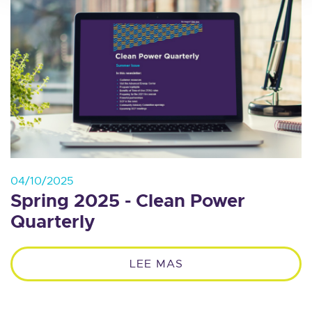
04/10/2025
Spring 2025 - Clean Power
Quarterly
LEE MAS