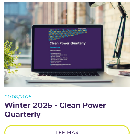
01/08/2025
Winter 2025 - Clean Power
Quarterly
LEE MAS