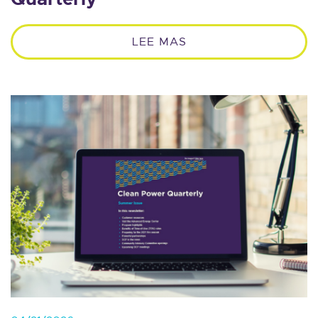
LEE MAS