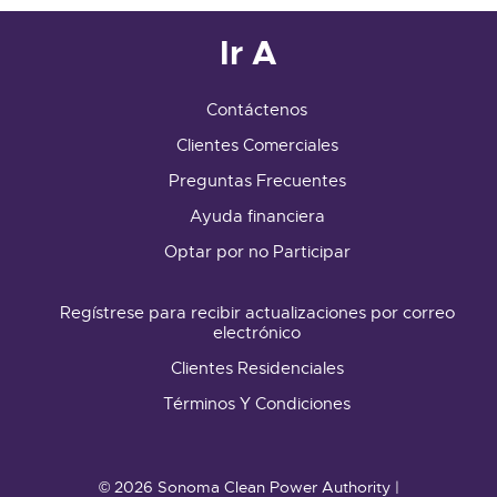
Ir A
Contáctenos
Clientes Comerciales
Preguntas Frecuentes
Ayuda financiera
Optar por no Participar
Regístrese para recibir actualizaciones por correo
electrónico
Clientes Residenciales
Términos Y Condiciones
© 2026 Sonoma Clean Power Authority |