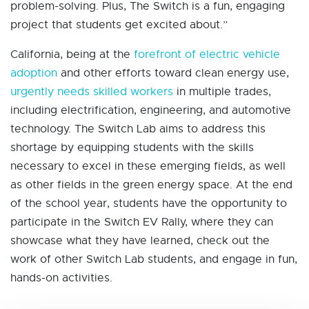
problem-solving. Plus, The Switch is a fun, engaging
project that students get excited about.”
California, being at the
forefront of electric vehicle
adoption
and other efforts toward clean energy use,
urgently needs skilled workers
in multiple trades,
including electrification, engineering, and automotive
technology. The Switch Lab aims to address this
shortage by equipping students with the skills
necessary to excel in these emerging fields, as well
as other fields in the green energy space. At the end
of the school year, students have the opportunity to
participate in the Switch EV Rally, where they can
showcase what they have learned, check out the
work of other Switch Lab students, and engage in fun,
hands-on activities.