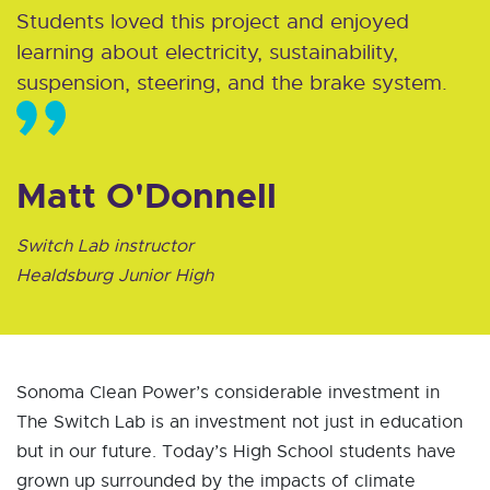
Students loved this project and enjoyed
learning about electricity, sustainability,
suspension, steering, and the brake system.
Matt O'Donnell
Switch Lab instructor
Healdsburg Junior High
Sonoma Clean Power’s considerable investment in
The Switch Lab is an investment not just in education
but in our future. Today’s High School students have
grown up surrounded by the impacts of climate