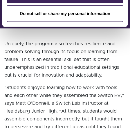
CEO
CTE Foundation
Do not sell or share my personal information
Uniquely, the program also teaches resilience and
problem-solving through its focus on learning from
failure. This is an essential skill set that is often
underemphasized in traditional educational settings
but is crucial for innovation and adaptability.
“Students enjoyed learning how to work with tools
and each other while they assembled the Switch EV,”
says Matt O’Donnell, a Switch Lab instructor at
Healdsburg Junior High. “At times, students would
assemble components incorrectly, but it taught them
to persevere and try different ideas until they found