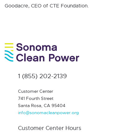
Goodacre, CEO of CTE Foundation.
1 (855) 202-2139
Customer Center
741 Fourth Street
Santa Rosa, CA 95404
info@sonomacleanpower.org
Customer Center Hours