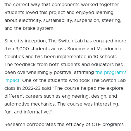
the correct way that components worked together.
Students loved this project and enjoyed learning
about electricity, sustainability, suspension, steering,
and the brake system.”
Since its inception, The Switch Lab has engaged more
than 3,000 students across Sonoma and Mendocino
Counties and has been implemented in 10 schools.
The feedback from both students and educators has
been overwhelmingly positive, affirming
the program's
impact
. One of the students who took The Switch Lab
class in 2022-23 said “The course helped me explore
different careers such as engineering, design, and
automotive mechanics. The course was interesting,
fun, and informative.”
Research corroborates the efficacy of CTE programs.