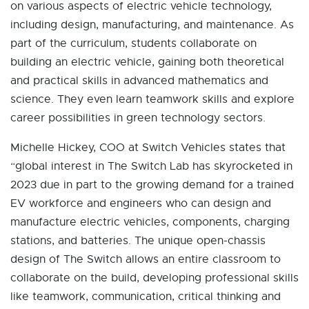
on various aspects of electric vehicle technology,
including design, manufacturing, and maintenance. As
part of the curriculum, students collaborate on
building an electric vehicle, gaining both theoretical
and practical skills in advanced mathematics and
science. They even learn teamwork skills and explore
career possibilities in green technology sectors.
Michelle Hickey, COO at Switch Vehicles states that
“global interest in The Switch Lab has skyrocketed in
2023 due in part to the growing demand for a trained
EV workforce and engineers who can design and
manufacture electric vehicles, components, charging
stations, and batteries. The unique open-chassis
design of The Switch allows an entire classroom to
collaborate on the build, developing professional skills
like teamwork, communication, critical thinking and