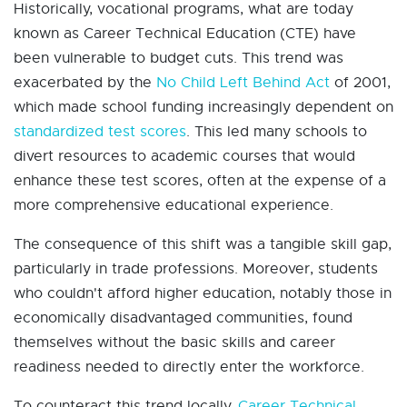
Historically, vocational programs, what are today
known as Career Technical Education (CTE) have
been vulnerable to budget cuts. This trend was
exacerbated by the
No Child Left Behind Act
of 2001,
which made school funding increasingly dependent on
standardized test scores
. This led many schools to
divert resources to academic courses that would
enhance these test scores, often at the expense of a
more comprehensive educational experience.
The consequence of this shift was a tangible skill gap,
particularly in trade professions. Moreover, students
who couldn't afford higher education, notably those in
economically disadvantaged communities, found
themselves without the basic skills and career
readiness needed to directly enter the workforce.
To counteract this trend locally,
Career Technical