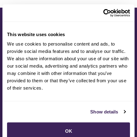
This website uses cookies
Students today are seeking engagement and
We use cookies to personalise content and ads, to
relevancy in their educational experience, and
provide social media features and to analyse our traffic.
they also really care about the future of our
We also share information about your use of our site with
planet and climate resiliency. This partnership
our social media, advertising and analytics partners who
provides the type of hands-on, real-world
may combine it with other information that you’ve
approach to learning that students need while
provided to them or that they’ve collected from your use
delivering a model of career technical
of their services.
education in local schools that better
prepares youth for life after high school.
Show details
Kathy Goodacre
OK