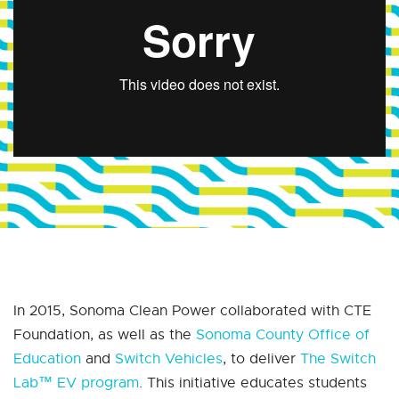
In 2015, Sonoma Clean Power collaborated with CTE
Foundation, as well as the
Sonoma County Office of
Education
and
Switch Vehicles
, to deliver
The Switch
Lab™ EV program
. This initiative educates students