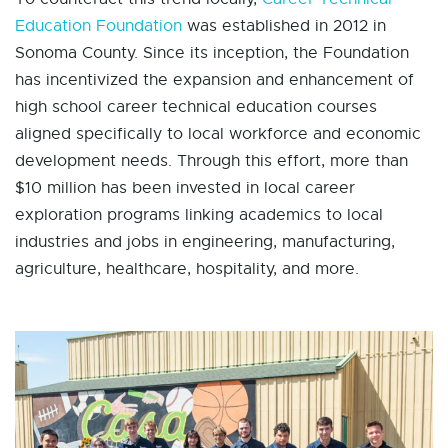
Education Foundation
was established in 2012 in
Sonoma County. Since its inception, the Foundation
has incentivized the expansion and enhancement of
high school career technical education courses
aligned specifically to local workforce and economic
development needs. Through this effort, more than
$10 million has been invested in local career
exploration programs linking academics to local
industries and jobs in engineering, manufacturing,
agriculture, healthcare, hospitality, and more.