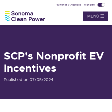
Reuniones y Agendas
In English
MENÚ
SCP's Nonprofit EV
Incentives
Published on 07/05/2024