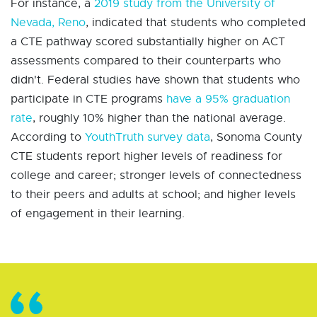
For instance, a
2019 study from the University of
Nevada, Reno
, indicated that students who completed
a CTE pathway scored substantially higher on ACT
assessments compared to their counterparts who
didn't. Federal studies have shown that students who
participate in CTE programs
have a 95% graduation
rate
, roughly 10% higher than the national average.
According to
YouthTruth survey data
, Sonoma County
CTE students report higher levels of readiness for
college and career; stronger levels of connectedness
to their peers and adults at school; and higher levels
of engagement in their learning.