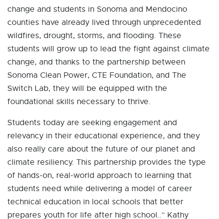
change and students in Sonoma and Mendocino
counties have already lived through unprecedented
wildfires, drought, storms, and flooding. These
students will grow up to lead the fight against climate
change, and thanks to the partnership between
Sonoma Clean Power, CTE Foundation, and The
Switch Lab, they will be equipped with the
foundational skills necessary to thrive.
Students today are seeking engagement and
relevancy in their educational experience, and they
also really care about the future of our planet and
climate resiliency. This partnership provides the type
of hands-on, real-world approach to learning that
students need while delivering a model of career
technical education in local schools that better
prepares youth for life after high school..” Kathy