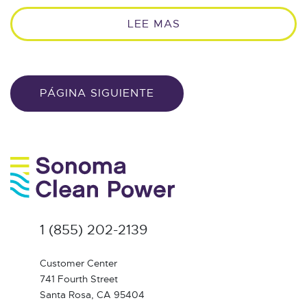
LEE MAS
PÁGINA SIGUIENTE
1 (855) 202-2139
Customer Center
741 Fourth Street
Santa Rosa, CA 95404