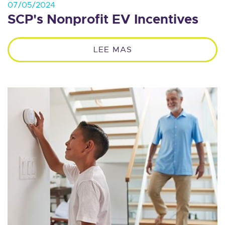
07/05/2024
SCP's Nonprofit EV Incentives
LEE MAS