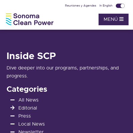
Reuniones y Agendas
In English
MENÚ
Inside SCP
Dive deeper into our programs, partnerships, and
progress.
Categories
All News
Editorial
Press
Local News
Newsletter