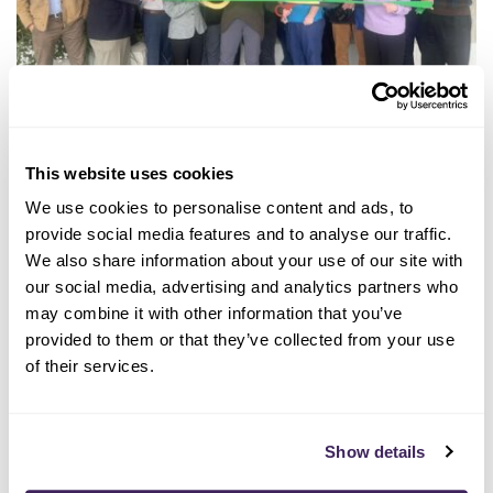
04/05/2024
This website uses cookies
VCA Animal Care Center of
We use cookies to personalise content and ads, to
Sonoma County Goes 100%
provide social media features and to analyse our traffic.
Renewable
We also share information about your use of our site with
our social media, advertising and analytics partners who
may combine it with other information that you’ve
LEE MAS
provided to them or that they’ve collected from your use
of their services.
Show details