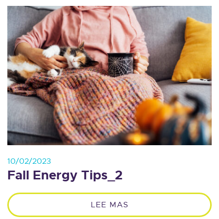
10/02/2023
Fall Energy Tips_2
LEE MAS