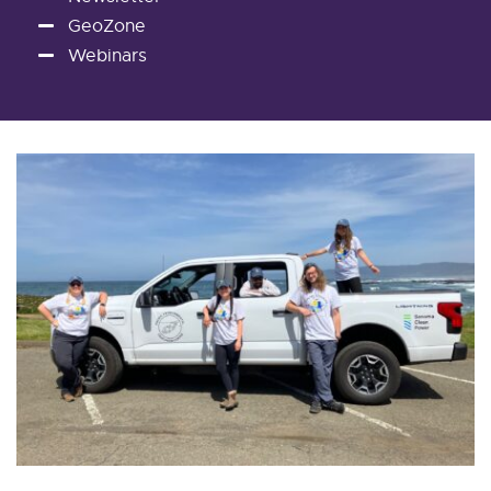
GeoZone
Webinars