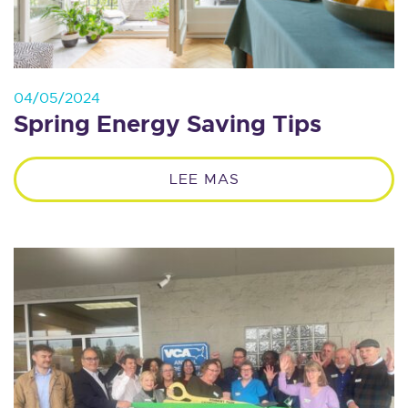
04/05/2024
Spring Energy Saving Tips
LEE MAS