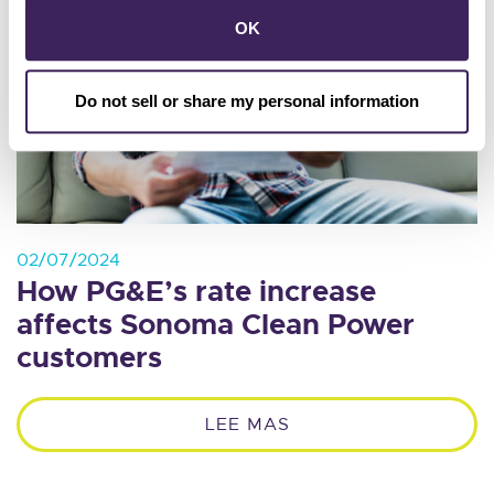
OK
Do not sell or share my personal information
02/07/2024
How PG&E’s rate increase
affects Sonoma Clean Power
customers
LEE MAS