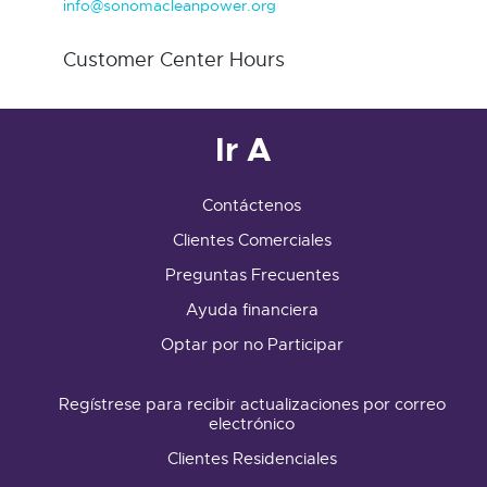
info@sonomacleanpower.org
Customer Center Hours
Ir A
Contáctenos
Clientes Comerciales
Preguntas Frecuentes
Ayuda financiera
Optar por no Participar
Regístrese para recibir actualizaciones por correo
electrónico
Clientes Residenciales