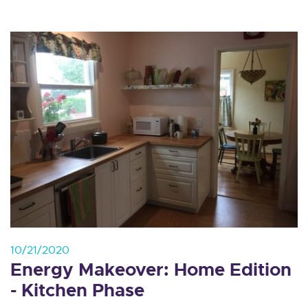
10/21/2020
Energy Makeover: Home Edition
- Kitchen Phase