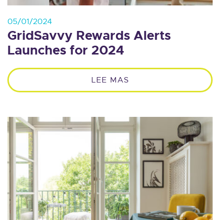
05/01/2024
GridSavvy Rewards Alerts
Launches for 2024
LEE MAS