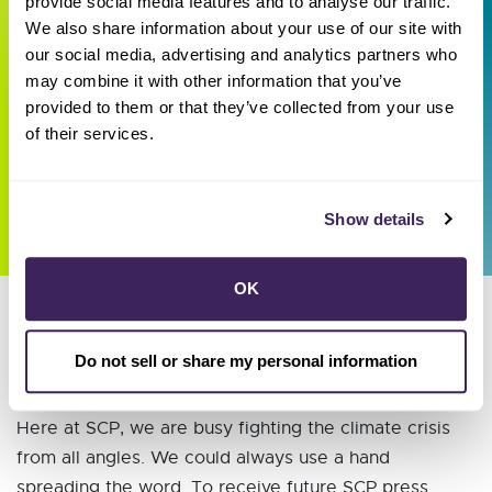
provide social media features and to analyse our traffic.
(GeoZone)
We also share information about your use of our site with
our social media, advertising and analytics partners who
Looking for more information about Sonoma
may combine it with other information that you’ve
Clean Power's exploration of local geothermal
provided to them or that they’ve collected from your use
development? Click
here
to learn more about
of their services.
our efforts.
Show details
OK
Do not sell or share my personal information
Recent press releases
Here at SCP, we are busy fighting the climate crisis
from all angles. We could always use a hand
spreading the word. To receive future SCP press