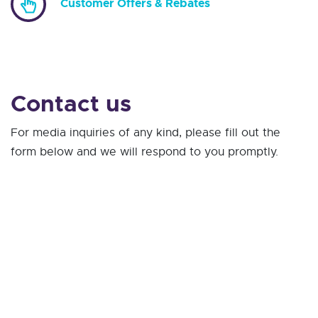
Customer Offers & Rebates
Contact us
For media inquiries of any kind, please fill out the
form below and we will respond to you promptly.