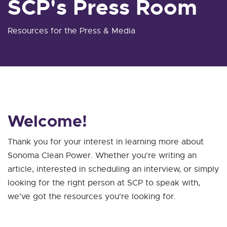
SCP's Press Room
Resources for the Press & Media
Welcome!
Thank you for your interest in learning more about
Sonoma Clean Power. Whether you're writing an
article, interested in scheduling an interview, or simply
looking for the right person at SCP to speak with,
we've got the resources you're looking for.