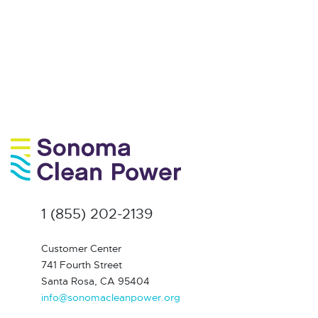
1 (855) 202-2139
Customer Center
741 Fourth Street
Santa Rosa, CA 95404
info@sonomacleanpower.org