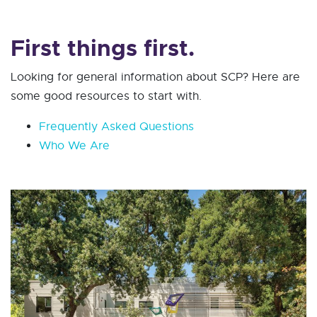
First things first.
Looking for general information about SCP? Here are
some good resources to start with.
Frequently Asked Questions
Who We Are