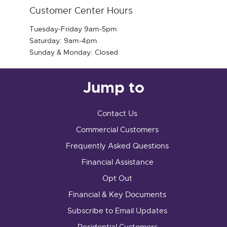
Customer Center Hours
Tuesday-Friday 9am-5pm
Saturday: 9am-4pm
Sunday & Monday: Closed
Jump to
Contact Us
Commercial Customers
Frequently Asked Questions
Financial Assistance
Opt Out
Financial & Key Documents
Subscribe to Email Updates