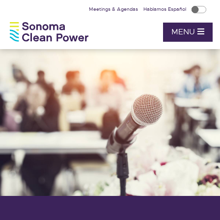
Meetings & Agendas
Hablamos Español
MENU