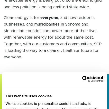
renewable energy is being put onto the electric grid
and less pollution is being emitted state-wide.
everyone
Clean energy is for
, and now residents,
businesses, and municipalities in Sonoma and
Mendocino counties can power more of their lives
with renewable energy for about the same cost.
Together, with our customers and communities, SCP
is leading the way to a cleaner, healthier future for
everyone.
Geothermal
This website uses cookies
Opportunity Zone
We use cookies to personalise content and ads, to