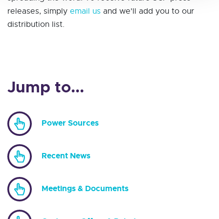
releases, simply
email us
and we'll add you to our
distribution list.
Jump to...
Power Sources
Recent News
Meetings & Documents