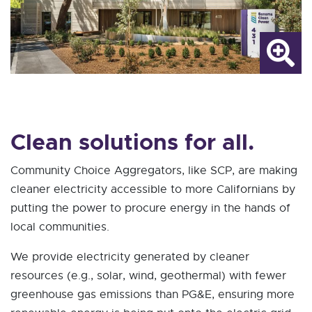
Clean solutions for all.
Community Choice Aggregators, like SCP, are making
cleaner electricity accessible to more Californians by
putting the power to procure energy in the hands of
local communities.
We provide electricity generated by cleaner
resources (e.g., solar, wind, geothermal) with fewer
greenhouse gas emissions than PG&E, ensuring more