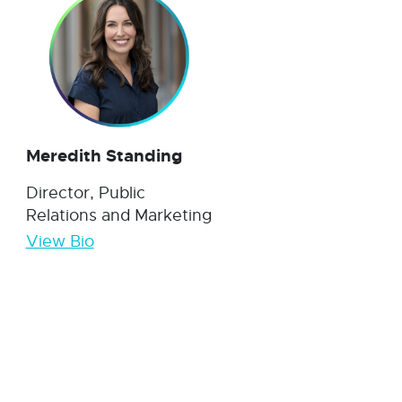
Meredith Standing
Director, Public
Relations and Marketing
View Bio