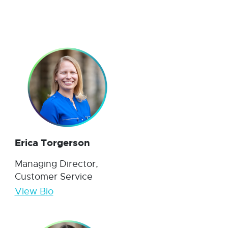
Erica Torgerson
Managing Director,
Customer Service
View Bio