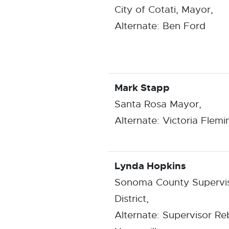
City of Cotati, Mayor,
Alternate: Ben Ford
Mark Stapp
Santa Rosa Mayor,
Alternate: Victoria Flemi
Lynda Hopkins
Sonoma County Supervis
District,
Alternate: Supervisor R