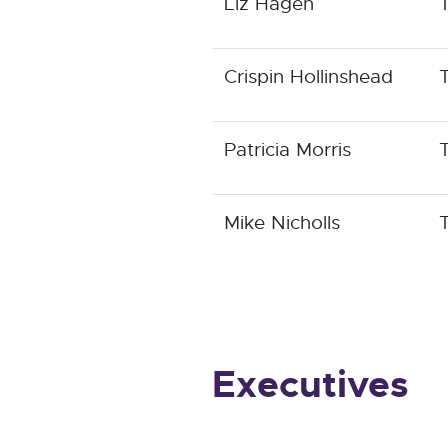
Liz Hagen
Crispin Hollinshead
Patricia Morris
Mike Nicholls
Executives