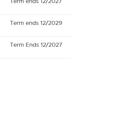
Term ends 12/2027
Term ends 12/2029
Term Ends 12/2027