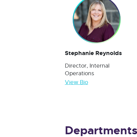
Stephanie Reynolds
Director, Internal
Operations
View Bio
Department