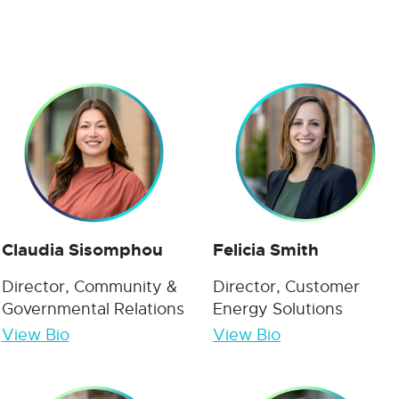
Claudia Sisomphou
Felicia Smith
Director, Community &
Director, Customer
Governmental Relations
Energy Solutions
View Bio
View Bio