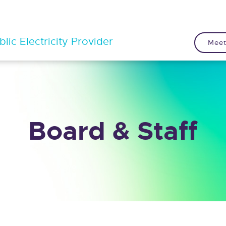
lic Electricity Provider
Meet
Board & Staff