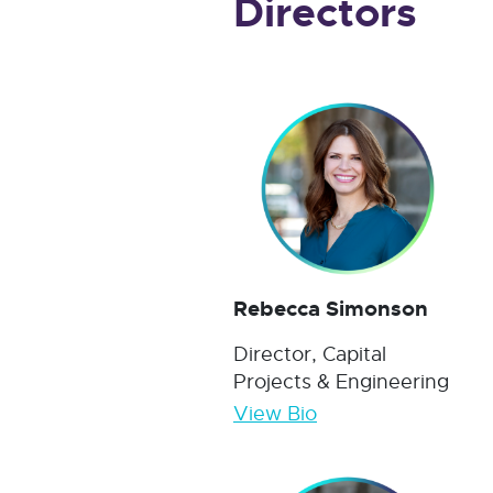
Directors
Rebecca Simonson
Director, Capital
Projects & Engineering
View Bio