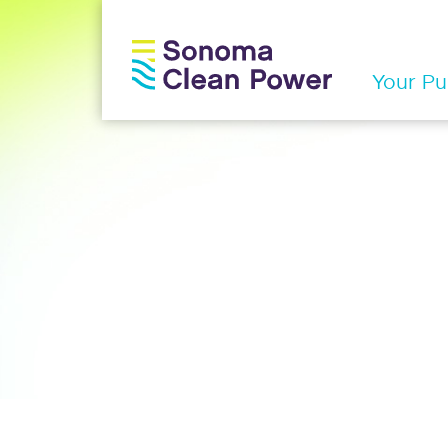
Your Pub