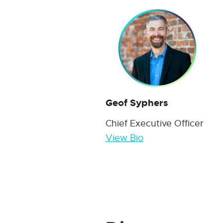
Geof Syphers
Chief Executive Officer
View Bio