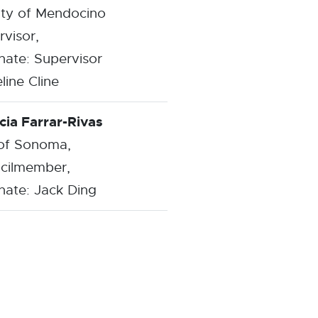
ty of Mendocino
visor,
nate: Supervisor
line Cline
cia Farrar-Rivas
 of Sonoma,
cilmember,
nate: Jack Ding