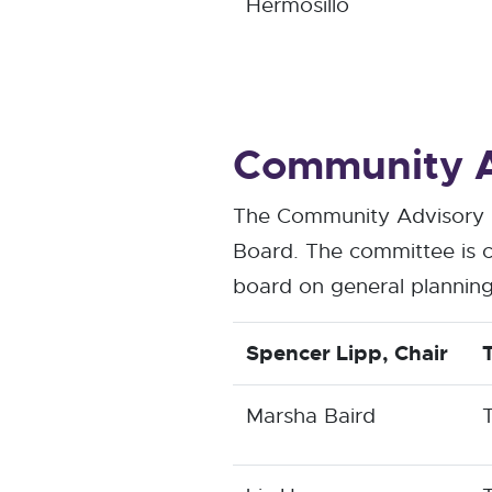
Hermosillo
Community A
The Community Advisory C
Board. The committee is c
board on general planning
Spencer Lipp
, Chair
Marsha Baird