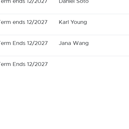
Term ends 12/2027
Daniel Soto
Term ends 12/2027
Karl Young
Term Ends 12/2027
Jana Wang
Term Ends 12/2027