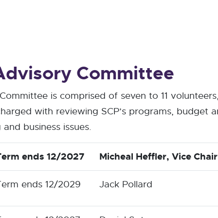
dvisory Committee
ommittee is comprised of seven to 11 volunteers
harged with reviewing SCP’s programs, budget an
 and business issues.
Term ends 12/2027
Micheal Heffler
, Vice Chair
Term ends 12/2029
Jack Pollard