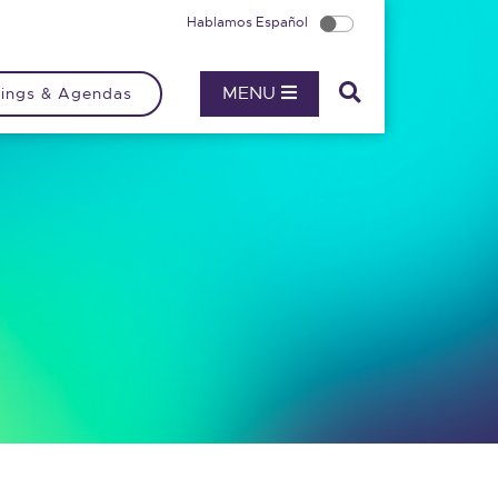
Hablamos Español
MENU
ings & Agendas