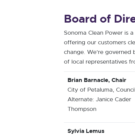
Board of Dir
Sonoma Clean Power is a 
offering our customers cle
change. We’re governed b
of local representatives 
Brian Barnacle, Chair
City of Petaluma, Counc
Alternate: Janice Cader
Thompson
Sylvia Lemus