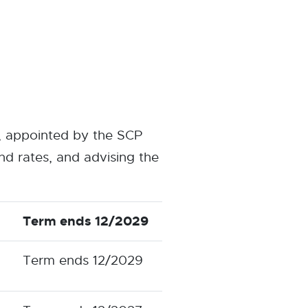
, appointed by the SCP
d rates, and advising the
Term ends 12/2029
Term ends 12/2029