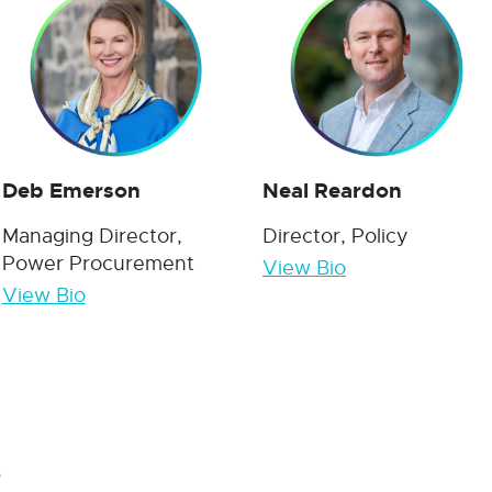
Deb Emerson
Neal Reardon
Managing Director,
Director, Policy
Power Procurement
View Bio
View Bio
s