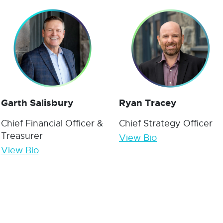
Garth Salisbury
Ryan Tracey
Chief Financial Officer &
Chief Strategy Officer
Treasurer
View Bio
View Bio