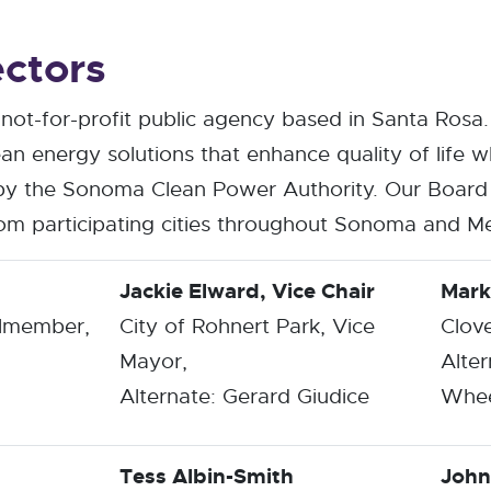
ectors
not-for-profit public agency based in Santa Rosa
an energy solutions that enhance quality of life wh
y the Sonoma Clean Power Authority. Our Board 
from participating cities throughout Sonoma and M
Jackie Elward, Vice Chair
Mark
ilmember,
City of Rohnert Park, Vice
Clov
Mayor,
Alter
Alternate: Gerard Giudice
Whee
Tess Albin-Smith
John