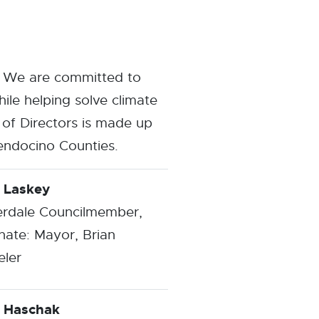
. We are committed to
ile helping solve climate
of Directors is made up
endocino Counties.
 Laskey
erdale Councilmember,
nate: Mayor, Brian
ler
 Haschak