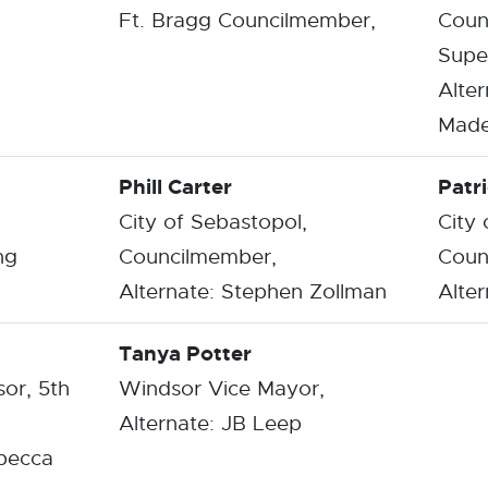
Ft. Bragg Councilmember,
Coun
Super
Alter
Made
Phill Carter
Patri
City of Sebastopol,
City
ng
Councilmember,
Coun
Alternate: Stephen Zollman
Alter
Tanya Potter
or, 5th
Windsor Vice Mayor,
Alternate: JB Leep
ebecca