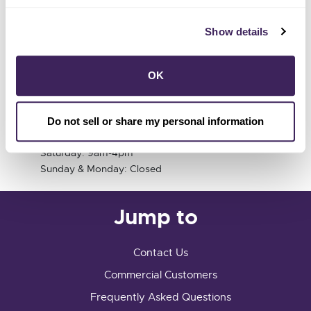
Customer Center
Show details
741 Fourth Street
Santa Rosa, CA 95404
OK
info@sonomacleanpower.org
Customer Center Hours
Do not sell or share my personal information
Tuesday-Friday 9am-5pm
Saturday: 9am-4pm
Sunday & Monday: Closed
Jump to
Contact Us
Commercial Customers
Frequently Asked Questions