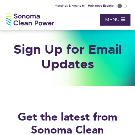
Meetings & Agendas
Hablamos Español
MENU
Sign Up for Email
Updates
Get the latest from
Sonoma Clean