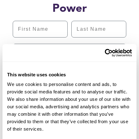
Power
First Name
Last Name
Email
Subscribe
This website uses cookies
We use cookies to personalise content and ads, to
provide social media features and to analyse our traffic.
We also share information about your use of our site with
our social media, advertising and analytics partners who
may combine it with other information that you’ve
provided to them or that they’ve collected from your use
of their services.
1 (855) 202-2139