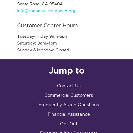
Santa Rosa, CA 95404
info@sonomacleanpower.org
Customer Center Hours
Tuesday-Friday 9am-5pm
Saturday: 9am-4pm
Sunday & Monday: Closed
Jump to
Contact Us
Commercial Customers
Frequently Asked Questions
Financial Assistance
Opt Out