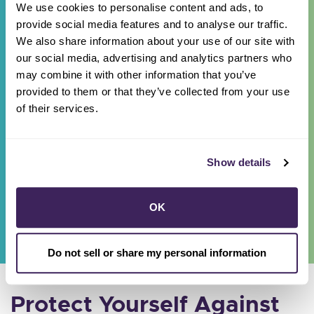
We use cookies to personalise content and ads, to
If you get a call, text, email, or visit from
provide social media features and to analyse our traffic.
someone claiming to work for Sonoma Clean
We also share information about your use of our site with
Power, please report the information
here
.
our social media, advertising and analytics partners who
may combine it with other information that you’ve
provided to them or that they’ve collected from your use
of their services.
In-Person Scam
Sonoma Clean Power does not engage in
Show details
door-to-door or phone solicitation. Make a
report
here
.
OK
Do not sell or share my personal information
Protect Yourself Against