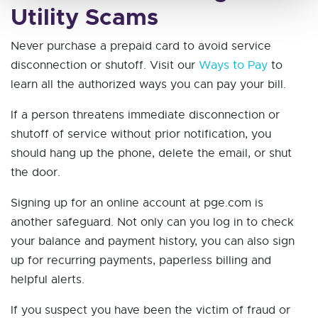
Utility Scams
Never purchase a prepaid card to avoid service
disconnection or shutoff. Visit our
Ways to Pay
to
learn all the authorized ways you can pay your bill.
If a person threatens immediate disconnection or
shutoff of service without prior notification, you
should hang up the phone, delete the email, or shut
the door.
Signing up for an online account at pge.com is
another safeguard. Not only can you log in to check
your balance and payment history, you can also sign
up for recurring payments, paperless billing and
helpful alerts.
If you suspect you have been the victim of fraud or