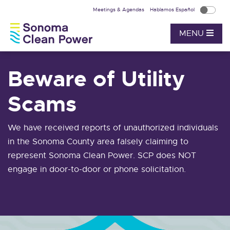
Meetings & Agendas
Hablamos Español
MENU
Beware of Utility
Scams
We have received reports of unauthorized individuals
in the Sonoma County area falsely claiming to
represent Sonoma Clean Power. SCP does NOT
engage in door-to-door or phone solicitation.