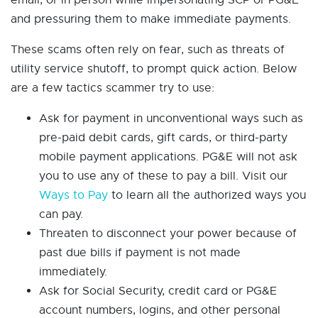
email, or in person while impersonating SCP or PG&E
and pressuring them to make immediate payments.
These scams often rely on fear, such as threats of
utility service shutoff, to prompt quick action. Below
are a few tactics scammer try to use:
Ask for payment in unconventional ways such as
pre-paid debit cards, gift cards, or third-party
mobile payment applications. PG&E will not ask
you to use any of these to pay a bill. Visit our
Ways to Pay
to learn all the authorized ways you
can pay.
Threaten to disconnect your power because of
past due bills if payment is not made
immediately.
Ask for Social Security, credit card or PG&E
account numbers, logins, and other personal