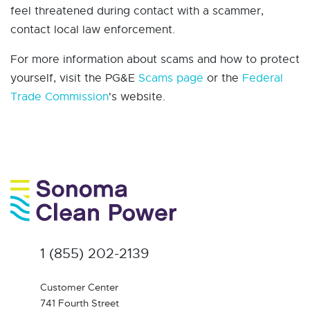
feel threatened during contact with a scammer,
contact local law enforcement.
For more information about scams and how to protect
yourself, visit the PG&E
Scams page
or the
Federal
Trade Commission
's website.
1 (855) 202-2139
Customer Center
741 Fourth Street