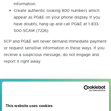
information.
Create authentic looking 800 numbers which
appear as PG&E on your phone display. If you
have doubts, hang up and call PG&E at 1-833-
500-SCAM (7226).
SCP and PG&E will never demand immediate payment
or request sensitive information in these ways. If you
receive a suspicious message, do not engage and
report it right away.
Telephone, Text & Email
This website uses cookies
Scams