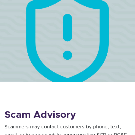
Scam Advisory
Scammers may contact customers by phone, text,