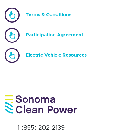
Terms & Conditions
Participation Agreement
Electric Vehicle Resources
1 (855) 202-2139