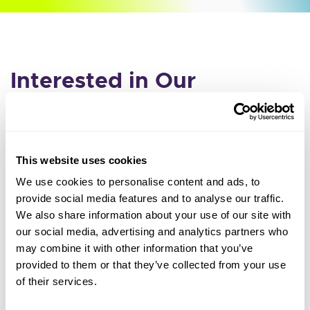
Interested in Our
Incentive?
Fill out the form below and we'll reach out to you with
more information.
This website uses cookies
We use cookies to personalise content and ads, to
Leave
Organization Name
provide social media features and to analyse our traffic.
this
We also share information about your use of our site with
our social media, advertising and analytics partners who
field
may combine it with other information that you’ve
First Name
blank
provided to them or that they’ve collected from your use
of their services.