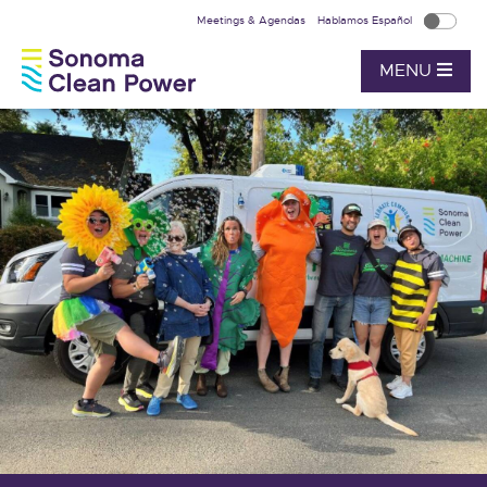
Meetings & Agendas
Hablamos Español
MENU