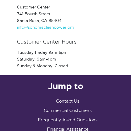
Customer Center
741 Fourth Street
Santa Rosa, CA 95404
info@sonomacleanpower.org
Customer Center Hours
Tuesday-Friday 9am-5pm
Saturday: 9am-4pm
Sunday & Monday: Closed
Jump to
Contact Us
Commercial Customers
Frequently Asked Questions
Financial Assistance