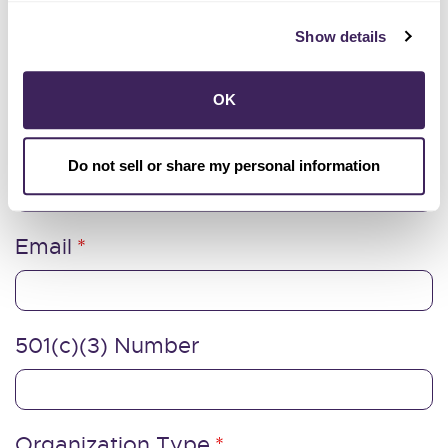
Last Name
Show details
OK
Organization Address
Do not sell or share my personal information
Email
501(c)(3) Number
Organization Type