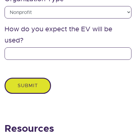
How do you expect the EV will be
used?
SUBMIT
Resources