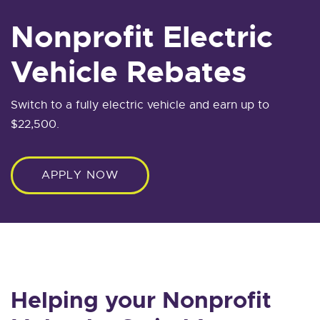
Nonprofit Electric
Vehicle Rebates
Switch to a fully electric vehicle and earn up to
$22,500.
APPLY NOW
Helping your Nonprofit