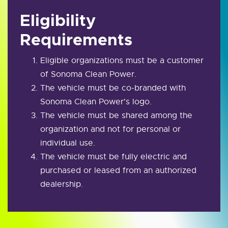
Eligibility
Requirements
Eligible organizations must be a customer
of Sonoma Clean Power.
The vehicle must be co-branded with
Sonoma Clean Power's logo.
The vehicle must be shared among the
organization and not for personal or
individual use.
The vehicle must be fully electric and
purchased or leased from an authorized
dealership.