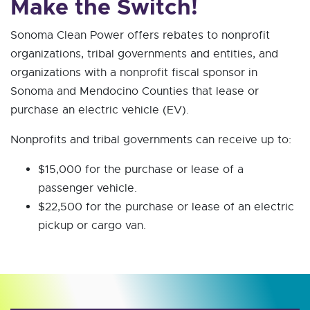
Make the Switch!
Sonoma Clean Power offers rebates to nonprofit
organizations, tribal governments and entities, and
organizations with a nonprofit fiscal sponsor in
Sonoma and Mendocino Counties that lease or
purchase an electric vehicle (EV).
Nonprofits and tribal governments can receive up to:
$15,000 for the purchase or lease of a
passenger vehicle.
$22,500 for the purchase or lease of an electric
pickup or cargo van.