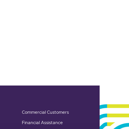
Commercial Customers
Financial Assistance