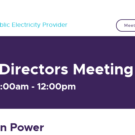
lic Electricity Provider
Meet
Directors Meeting
9:00am - 12:00pm
n Power