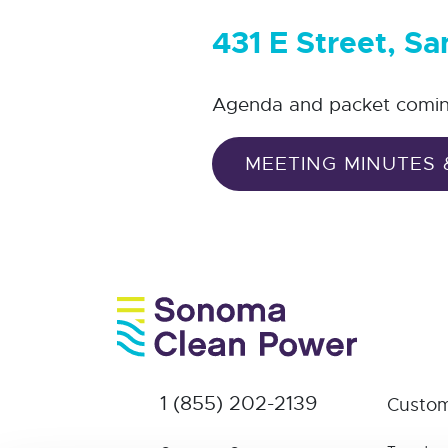
431 E Street, S
Agenda and packet comi
MEETING MINUTES 
1 (855) 202-2139
Custom