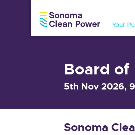
Your Pub
Board of 
5th Nov 2026, 
Sonoma Clea