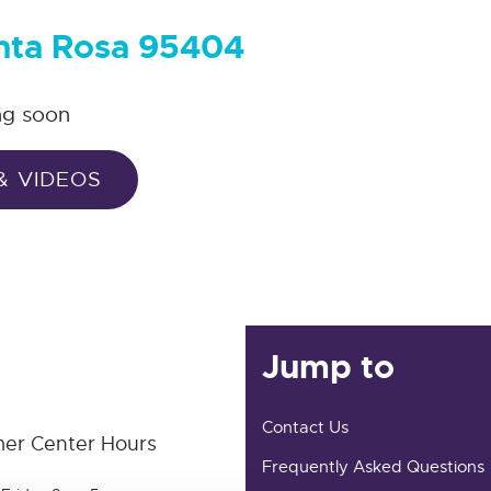
anta Rosa 95404
ng soon
& VIDEOS
Jump to
Contact Us
er Center Hours
Frequently Asked Questions