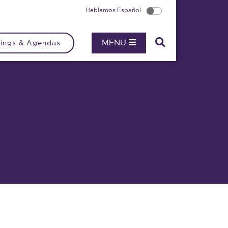
Hablamos Español
MENU
ings & Agendas