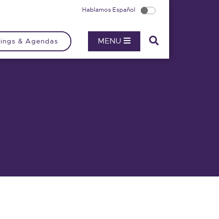
Hablamos Español
MENU
ings & Agendas