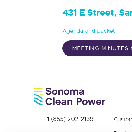
431 E Street, S
Agenda and packet
MEETING MINUTES 
1 (855) 202-2139
Custom