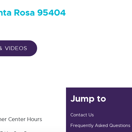
anta Rosa 95404
& VIDEOS
Jump to
Contact Us
er Center Hours
Frequently Asked Questions