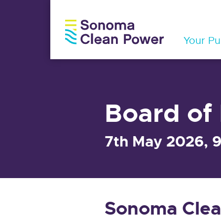
Your Pub
Board of 
7th May 2026, 
Sonoma Clea