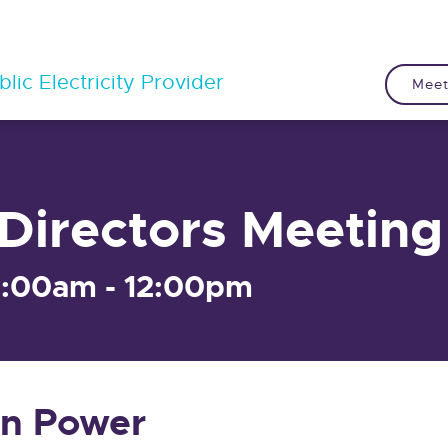
lic Electricity Provider
Meet
Directors Meeting
9:00am - 12:00pm
n Power