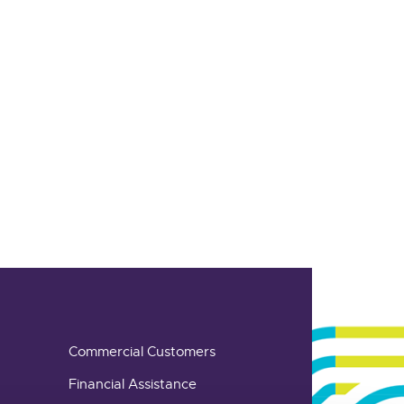
Commercial Customers
Financial Assistance