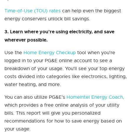
Time-of-Use (TOU) rates
can help even the biggest
energy conservers unlock bill savings.
3. Learn where you’re using electricity, and save
wherever possible.
Use the
Home Energy Checkup
tool when you're
logged in to your PG&E online account to see a
breakdown of your usage. You'll see your top energy
costs divided into categories like electronics, lighting,
water heating, and more.
You can also utilize PG&E’s
HomeIntel Energy Coach,
which provides a free online analysis of your utility
bills. This report will give you personalized
recommendations for how to save energy based on
your usage.