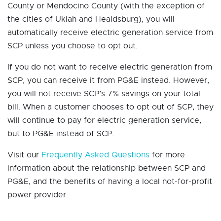
County or Mendocino County (with the exception of
the cities of Ukiah and Healdsburg), you will
automatically receive electric generation service from
SCP unless you choose to opt out.
If you do not want to receive electric generation from
SCP, you can receive it from PG&E instead. However,
you will not receive SCP’s 7% savings on your total
bill. When a customer chooses to opt out of SCP, they
will continue to pay for electric generation service,
but to PG&E instead of SCP.
Visit our
Frequently Asked Questions
for more
information about the relationship between SCP and
PG&E, and the benefits of having a local not-for-profit
power provider.