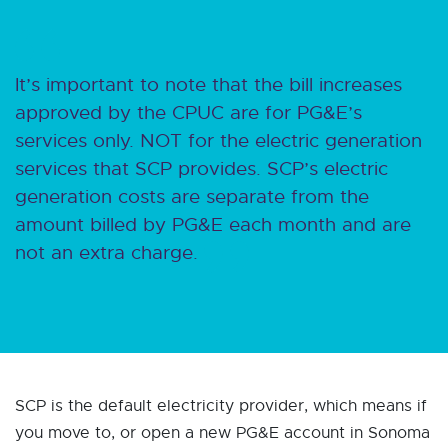
It’s important to note that the bill increases
approved by the CPUC are for PG&E’s
services only. NOT for the electric generation
services that SCP provides. SCP’s electric
generation costs are separate from the
amount billed by PG&E each month and are
not an extra charge.
SCP is the default electricity provider, which means if
you move to, or open a new PG&E account in Sonoma