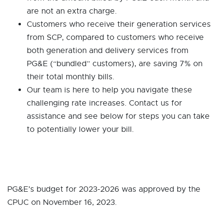
are not an extra charge.
Customers who receive their generation services
from SCP, compared to customers who receive
both generation and delivery services from
PG&E (“bundled” customers), are saving 7% on
their total monthly bills.
Our team is here to help you navigate these
challenging rate increases. Contact us for
assistance and see below for steps you can take
to potentially lower your bill.
PG&E’s budget for 2023-2026 was approved by the
CPUC on November 16, 2023.