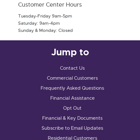
Customer Center Hours
Tuesday-Friday 9am-5pm
Saturday: 9am-4pm
Sunday & Monday: Closed
Jump to
Contact Us
Commercial Customers
Frequently Asked Questions
Financial Assistance
Opt Out
Financial & Key Documents
Subscribe to Email Updates
Residential Customers