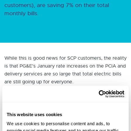
customers), are saving 7% on their total
monthly bills.
While this is good news for SCP customers, the reality
is that PG&E’s January rate increases on the PCIA and
delivery services are so large that total electric bills
are still going up for everyone.
This website uses cookies
So now what? How do I deal with
We use cookies to personalise content and ads, to
provide social media features and to analyse our traffic.