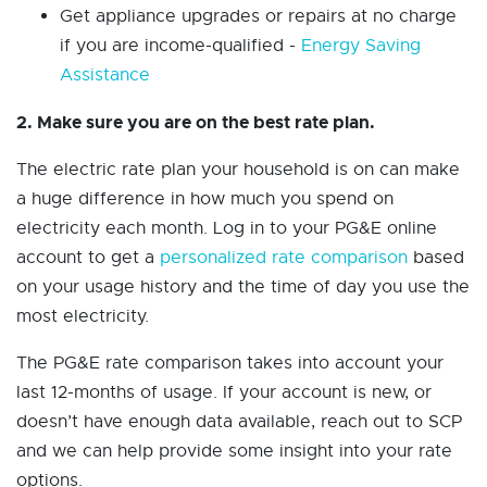
Get appliance upgrades or repairs at no charge
if you are income-qualified -
Energy Saving
Assistance
2. Make sure you are on the best rate plan.
The electric rate plan your household is on can make
a huge difference in how much you spend on
electricity each month. Log in to your PG&E online
account to get a
personalized rate comparison
based
on your usage history and the time of day you use the
most electricity.
The PG&E rate comparison takes into account your
last 12-months of usage. If your account is new, or
doesn’t have enough data available, reach out to SCP
and we can help provide some insight into your rate
options.