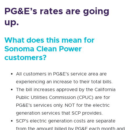
PG&E’s rates are going
up.
What does this mean for
Sonoma Clean Power
customers?
All customers in PG&E’s service area are
experiencing an increase to their total bills.
The bill increases approved by the California
Public Utilities Commission (CPUC) are for
PG&E’s services only. NOT for the electric
generation services that SCP provides.
SCP’s electric generation costs are separate
from the amount billed by PG&E each month and