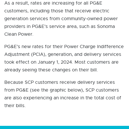
As a result, rates are increasing for all PG&E
customers, including those that receive electric
generation services from community-owned power
providers in PG&E’s service area, such as Sonoma
Clean Power.
PG&E’s new rates for their Power Charge Indifference
Adjustment (PCIA), generation, and delivery services
took effect on January 1, 2024. Most customers are
already seeing these changes on their bill.
Because SCP customers receive delivery services
from PG&E (see the graphic below), SCP customers
are also experiencing an increase in the total cost of
their bills.