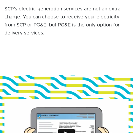
SCP’s electric generation services are not an extra
charge. You can choose to receive your electricity
from SCP or PG&E, but PG&E is the only option for
delivery services.