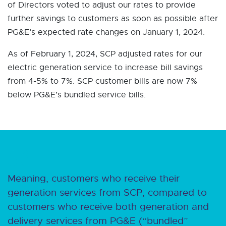
of Directors voted to adjust our rates to provide
further savings to customers as soon as possible after
PG&E’s expected rate changes on January 1, 2024.
As of February 1, 2024, SCP adjusted rates for our
electric generation service to increase bill savings
from 4-5% to 7%. SCP customer bills are now 7%
below PG&E’s bundled service bills.
Meaning, customers who receive their
generation services from SCP, compared to
customers who receive both generation and
delivery services from PG&E (“bundled”