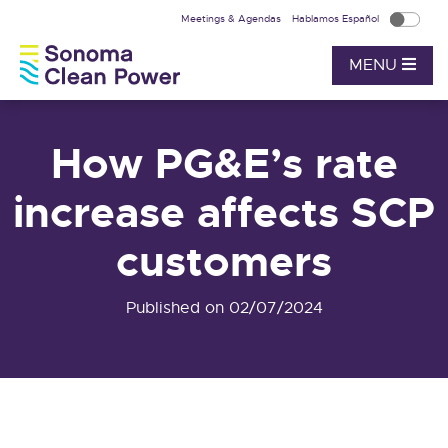
Meetings & Agendas
Hablamos Español
MENU
How PG&E’s rate
increase affects SCP
customers
Published on 02/07/2024