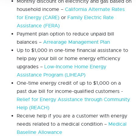
Monthly discount on electricity and gas based on
household income –
California Alternate Rates
for Energy (CARE)
or
Family Electric Rate
Assistance (FERA)
Payment plan option to reduce unpaid bill
balances –
Arrearage Management Plan
Up to $1,000 in one-time financial assistance to
help pay your bill or home energy efficiency
upgrades –
Low-Income Home Energy
Assistance Program (LIHEAP)
One-time energy credit of up to $1,000 on a
past due bill for income-qualified customers -
Relief for Energy Assistance through Community
Help (REACH)
Receive help if you are a customer with energy
needs related to a medical condition –
Medical
Baseline Allowance