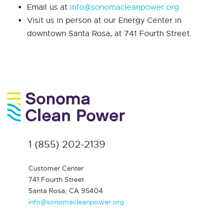
Email us at
info@sonomacleanpower.org
Visit us in person at our Energy Center in
downtown Santa Rosa, at 741 Fourth Street.
1 (855) 202-2139
Customer Center
741 Fourth Street
Santa Rosa, CA 95404
info@sonomacleanpower.org