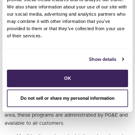
these higher bills?
We also share information about your use of our site with
our social media, advertising and analytics partners who
As your neighbors, SCP’s staff is feeling the shock of
may combine it with other information that you’ve
these higher bills too. We know that the cost of
provided to them or that they’ve collected from your use
electricity bills has dramatically increased over the
of their services.
last few years, and unfortunately, PG&E’s rates will
continue increasing yearly until 2026.
Show details
If you are struggling to pay your electric bill, here are
some steps you can take to potentially lower your bill.
OK
1. Find out if you are eligible for financial assistance.
Do not sell or share my personal information
The State of California offers many programs which
can help you save money and energy. In SCP’s service
area, these programs are administrated by PG&E and
available to all customers.