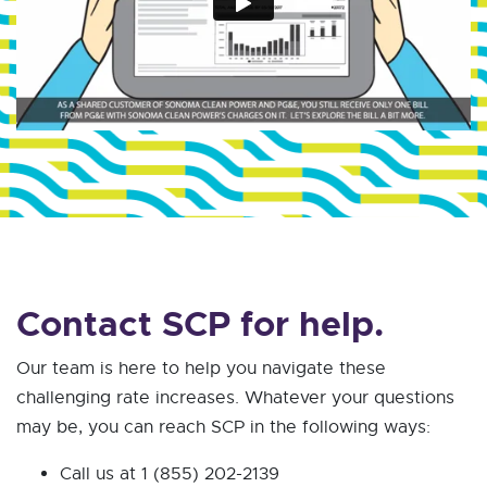
Contact SCP for help.
Our team is here to help you navigate these
challenging rate increases. Whatever your questions
may be, you can reach SCP in the following ways:
Call us at 1 (855) 202-2139