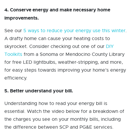
4. Conserve energy and make necessary home
improvements.
See our
5 ways to reduce your energy use this winter
.
A drafty home can cause your heating costs to
skyrocket. Consider checking out one of our
DIY
Toolkits
from a Sonoma or Mendocino County Library
for free LED lightbulbs, weather-stripping, and more,
for easy steps towards improving your home’s energy
efficiency.
5. Better understand your bill.
Understanding how to read your energy bill is
essential. Watch the video below for a breakdown of
the charges you see on your monthly bills, including
the difference between SCP and PG&E services.