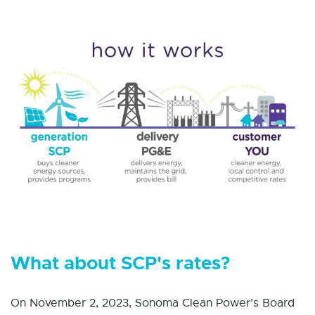
What about SCP's rates?
On November 2, 2023, Sonoma Clean Power’s Board