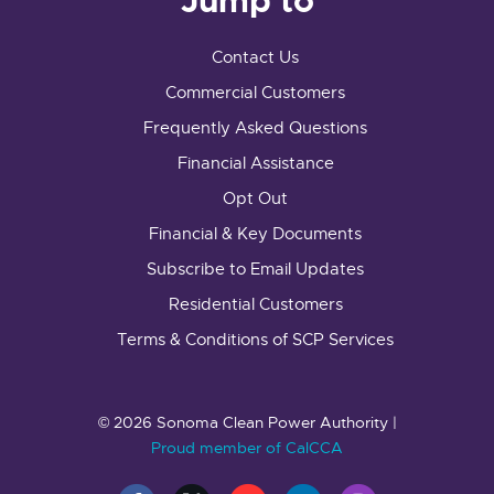
Jump to
Contact Us
Commercial Customers
Frequently Asked Questions
Financial Assistance
Opt Out
Financial & Key Documents
Subscribe to Email Updates
Residential Customers
Terms & Conditions of SCP Services
© 2026 Sonoma Clean Power Authority |
Proud member of CalCCA