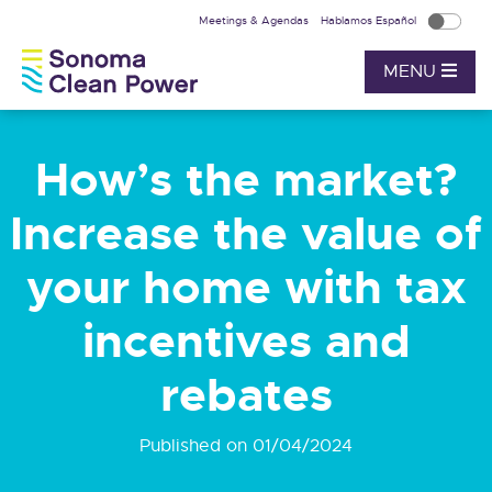
Meetings & Agendas
Hablamos Español
MENU
How’s the market?
Increase the value of
your home with tax
incentives and
rebates
Published on 01/04/2024