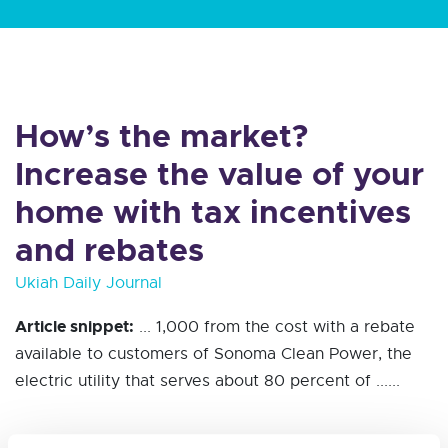
How’s the market?
Increase the value of your
home with tax incentives
and rebates
Ukiah Daily Journal
Article snippet:
... 1,000 from the cost with a rebate
available to customers of Sonoma Clean Power, the
electric utility that serves about 80 percent of ......