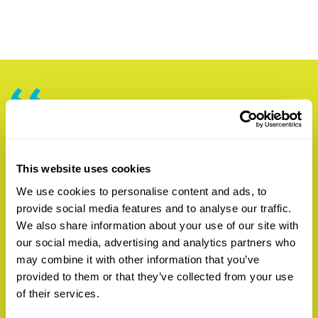
“Garth’s experience and skill set are an ideal
match for our goals at Sonoma Clean Power
and we are thrilled to have him on the team,”
This website uses cookies
said SCP CEO Geof Syphers. “His background
We use cookies to personalise content and ads, to
will allow us to enhance reductions in electric
provide social media features and to analyse our traffic.
energy costs, further trimming bills for our
We also share information about your use of our site with
our social media, advertising and analytics partners who
customers. Additionally, Garth adds important
may combine it with other information that you’ve
depth to our risk management practices and
provided to them or that they’ve collected from your use
will strengthen existing relationships with the
of their services.
financial markets, improving our ability to