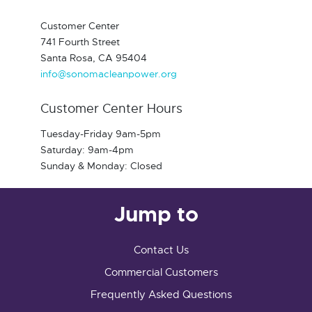
Customer Center
741 Fourth Street
Santa Rosa, CA 95404
info@sonomacleanpower.org
Customer Center Hours
Tuesday-Friday 9am-5pm
Saturday: 9am-4pm
Sunday & Monday: Closed
Jump to
Contact Us
Commercial Customers
Frequently Asked Questions