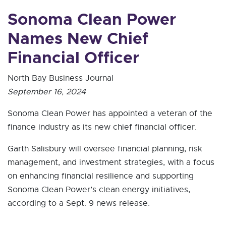
Sonoma Clean Power
Names New Chief
Financial Officer
North Bay Business Journal
September 16, 2024
Sonoma Clean Power has appointed a veteran of the
finance industry as its new chief financial officer.
Garth Salisbury will oversee financial planning, risk
management, and investment strategies, with a focus
on enhancing financial resilience and supporting
Sonoma Clean Power’s clean energy initiatives,
according to a Sept. 9 news release.