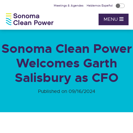
Meetings & Agendas
Hablamos Español
MENU
Sonoma Clean Power
Welcomes Garth
Salisbury as CFO
Published on 09/16/2024