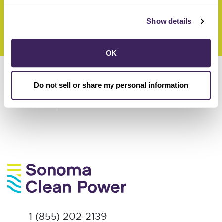
navigate the complex energy business.”
Show details
OK
here
Read the full story
.
Do not sell or share my personal information
here
Read the full press release
.
1 (855) 202-2139