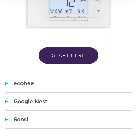
START HERE
ecobee
Google Nest
Sensi