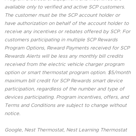
available only to verified and active SCP customers.
The customer must be the SCP account holder or
have authorization on behalf of the account holder to
receive any incentives or rebates offered by SCP. For
customers participating in multiple SCP Rewards
Program Options, Reward Payments received for SCP
Rewards Alerts will be less any monthly bill credits
received from the electric vehicle charger program
option or smart thermostat program option. $5/month
maximum bill credit for SCP Rewards smart device
participation, regardless of the number and type of
devices participating. Program incentives, offers, and
Terms and Conditions are subject to change without
notice.
Google, Nest Thermostat, Nest Learning Thermostat