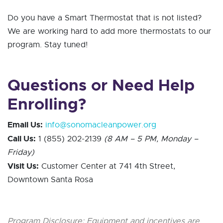
Do you have a Smart Thermostat that is not listed?
We are working hard to add more thermostats to our
program. Stay tuned!
Questions or Need Help
Enrolling?
Email Us:
info@sonomacleanpower.org
Call Us:
1 (855) 202-2139
(8 AM – 5 PM, Monday –
Friday)
Visit Us:
Customer Center at 741 4th Street,
Downtown Santa Rosa
Program Disclosure: Equipment and incentives are