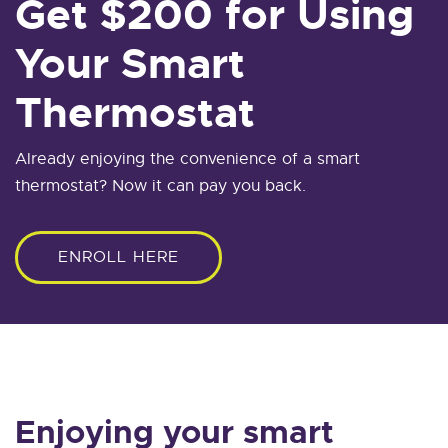
Get $200 for Using
Your Smart
Thermostat
Already enjoying the convenience of a smart
thermostat? Now it can pay you back.
ENROLL HERE
Enjoying your smart