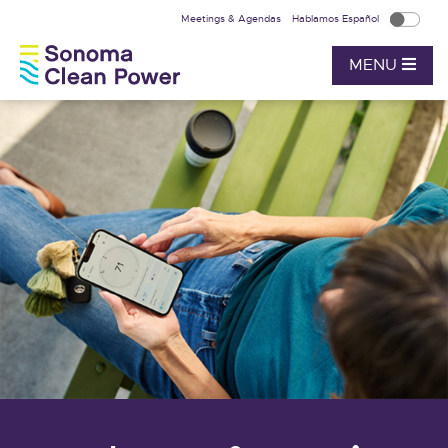
Meetings & Agendas
Hablamos Español
MENU