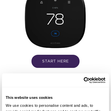
START HERE
Google Nest
This website uses cookies
We use cookies to personalise content and ads, to