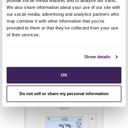
provide social media features and to analyse our traffic.
We also share information about your use of our site with
our social media, advertising and analytics partners who
may combine it with other information that you’ve
provided to them or that they’ve collected from your use
of their services.
Show details
START HERE
OK
Sensi
Do not sell or share my personal information