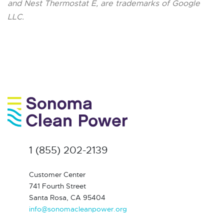
and Nest Thermostat E, are trademarks of Google
LLC.
1 (855) 202-2139
Customer Center
741 Fourth Street
Santa Rosa, CA 95404
info@sonomacleanpower.org