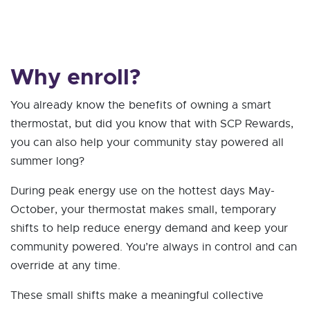
Why enroll?
You already know the benefits of owning a smart
thermostat, but did you know that with SCP Rewards,
you can also help your community stay powered all
summer long?
During peak energy use on the hottest days May-
October, your thermostat makes small, temporary
shifts to help reduce energy demand and keep your
community powered. You’re always in control and can
override at any time.
These small shifts make a meaningful collective