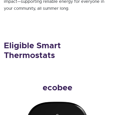
impact—supporting reliable energy for everyone in
your community, all summer long.
Eligible Smart
Thermostats
ecobee