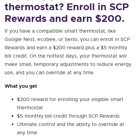
thermostat? Enroll in SCP
Rewards and earn $200.
If you have a compatible smart thermostat, like
Google Nest, ecobee, or Sensi, you can enroll in SCP
Rewards and earn a $200 reward plus a $5 monthly
bill credit. On the hottest days, your thermostat will
make small, temporary adjustments to reduce energy
use, and you can override at any time.
What you get
$200 reward for enrolling your eligible smart
thermostat
$5 monthly bill credit through SCP Rewards
Ultimate control and the ability to override at
any time