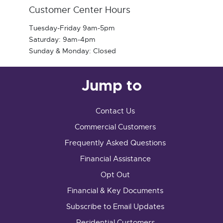
Customer Center Hours
Tuesday-Friday 9am-5pm
Saturday: 9am-4pm
Sunday & Monday: Closed
Jump to
Contact Us
Commercial Customers
Frequently Asked Questions
Financial Assistance
Opt Out
Financial & Key Documents
Subscribe to Email Updates
Residential Customers