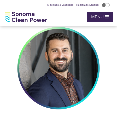
Meetings & Agendas
Hablamos Español
MENU