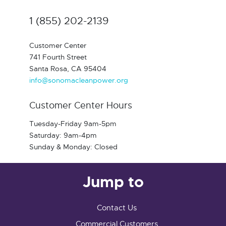
1 (855) 202-2139
Customer Center
741 Fourth Street
Santa Rosa, CA 95404
info@sonomacleanpower.org
Customer Center Hours
Tuesday-Friday 9am-5pm
Saturday: 9am-4pm
Sunday & Monday: Closed
Jump to
Contact Us
Commercial Customers