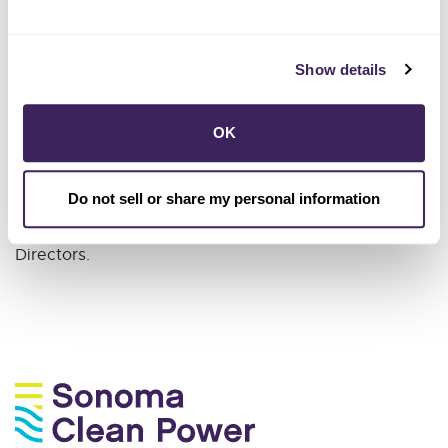
Adam's education includes a B.A. in Political Science
from CSU Stanislaus and a Master of Environmental
Science and Management (MESM) from UC Santa
Show details
Barbara; he is currently pursuing a Ph.D. in
Management of Complex Systems at UC Merced.
OK
Adam holds a Sustainability Excellence Associate
credential from the International Society of
Do not sell or share my personal information
Sustainability Professionals and serves on the Sonoma
County Regional Parks Foundation’s Board of
Directors.