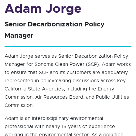
Adam Jorge
Senior Decarbonization Policy
Manager
Adam Jorge serves as Senior Decarbonization Policy
Manager for Sonoma Clean Power (SCP). Adam works
to ensure that SCP and its customers are adequately
represented in policymaking discussions across key
California State Agencies, including the Energy
Commission, Air Resources Board, and Public Utilities
Commission.
Adam is an interdisciplinary environmental
professional with nearly 15 years of experience
working in the environmental sector. As a pollution