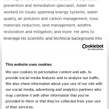
prevention and remediation specialist, Adam has
worked on issues spanning energy systems, water
quality, air pollution and carbon management, toxic
materials reduction, land management, wildfire
restoration and mitigation, and more. He aims to
leverage his scientific and technical background into
responsible policy development.
Prior to joining Sonoma Clean Power, he worked as a
Regulatory Affairs Manager with Sempra's California
This website uses cookies
Utilities to advance sustainability and decarbonization
We use cookies to personalise content and ads, to
policies throughout the state. In the past, Adam
provide social media features and to analyse our traffic.
served as a Physical Scientist and National
We also share information about your use of our site with
Coordinator for the U.S. Environmental Protection
our social media, advertising and analytics partners who
Agency in Washington, D.C. and Region 9 office in
may combine it with other information that you’ve
San Francisco.
provided to them or that they’ve collected from your use
of their services.