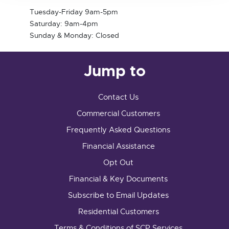
Tuesday-Friday 9am-5pm
Saturday: 9am-4pm
Sunday & Monday: Closed
Jump to
Contact Us
Commercial Customers
Frequently Asked Questions
Financial Assistance
Opt Out
Financial & Key Documents
Subscribe to Email Updates
Residential Customers
Terms & Conditions of SCP Services