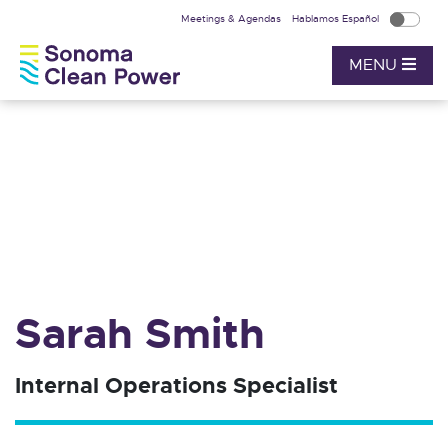
Meetings & Agendas
Hablamos Español
MENU
Sarah Smith
Internal Operations Specialist