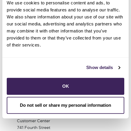
We use cookies to personalise content and ads, to
shaped her dedication to making a positive impact.
provide social media features and to analyse our traffic.
Sarah is eager to contribute to an organization
We also share information about your use of our site with
committed to addressing climate change, ensuring
our social media, advertising and analytics partners who
that future generations can continue to enjoy the
may combine it with other information that you’ve
natural world.
provided to them or that they’ve collected from your use
of their services.
Show details
OK
Do not sell or share my personal information
1 (855) 202-2139
Customer Center
741 Fourth Street