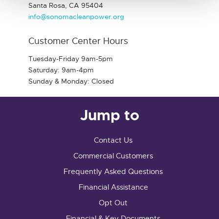
Santa Rosa, CA 95404
info@sonomacleanpower.org
Customer Center Hours
Tuesday-Friday 9am-5pm
Saturday: 9am-4pm
Sunday & Monday: Closed
Jump to
Contact Us
Commercial Customers
Frequently Asked Questions
Financial Assistance
Opt Out
Financial & Key Documents