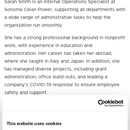
Sarah Smith is an Internal Operations Specialist at
Sonoma Clean Power, supporting all departments with
a wide range of administrative tasks to help the
organization run smoothly.
She has a strong professional background in nonprofit
work, with experience in education and
administration. Her career has taken her abroad,
where she taught in Italy and Japan. In addition, she
has managed diverse projects, including grant
administration, office build-outs, and leading a
company's COVID-19 response to ensure employee
safety and support.
Sarah holds a B.A. in Psychology from UC Santa Cruz
and an M.A. in Museum Studies from the University of
Washington, with a focus on nonprofit management.
This website uses cookies
Her academic and professional experiences have